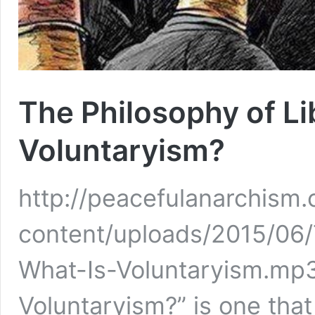
The Philosophy of Li
Voluntaryism?
http://peacefulanarchism
content/uploads/2015/06/
What-Is-Voluntaryism.mp3
Voluntaryism?” is one that