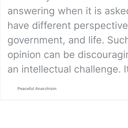
answering when it is aske
have different perspectives
government, and life. Suc
opinion can be discouragin
an intellectual challenge. 
Peaceful Anarchism