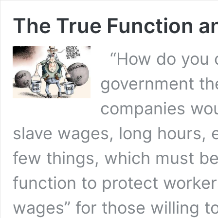
The True Function an
“How do you c
government the
companies wou
slave wages, long hours, 
few things, which must be
function to protect worker
wages” for those willing 