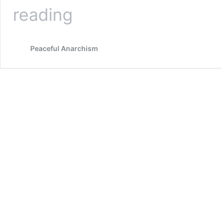
The
reading
True
Function
and
Peaceful Anarchism
History
of
Regulations