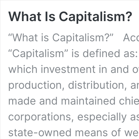
What Is Capitalism?
“What is Capitalism?” Acc
“Capitalism” is defined a
which investment in and 
production, distribution, 
made and maintained chiefl
corporations, especially a
state-owned means of w