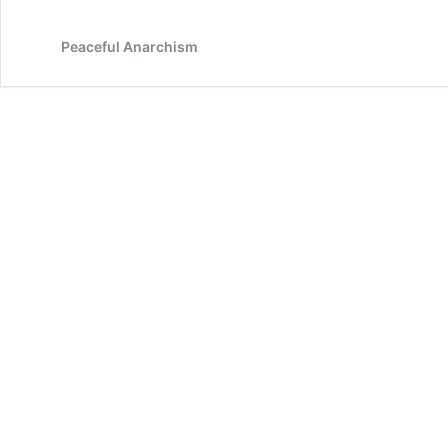
Peaceful Anarchism