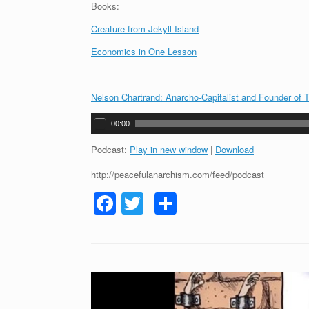
Books:
Creature from Jekyll Island
Economics in One Lesson
Nelson Chartrand: Anarcho-Capitalist and Founder of T
A
00:00
u
d
Podcast:
Play in new window
|
Download
i
http://peacefulanarchism.com/feed/podcast
o
P
F
T
S
l
a
a
wi
h
y
c
tt
ar
e
r
e
er
e
b