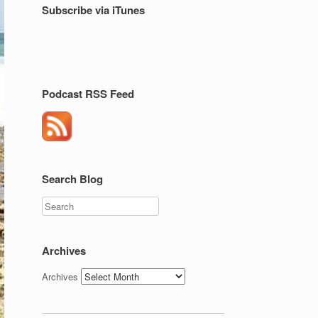
Subscribe via iTunes
Podcast RSS Feed
Search Blog
Search
Archives
Archives