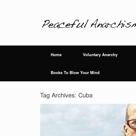
Home
Voluntary Anarchy
Books To Blow Your Mind
Tag Archives:
Cuba