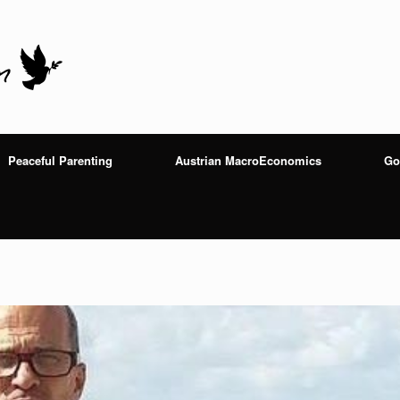
Peaceful Parenting
Austrian MacroEconomics
Go