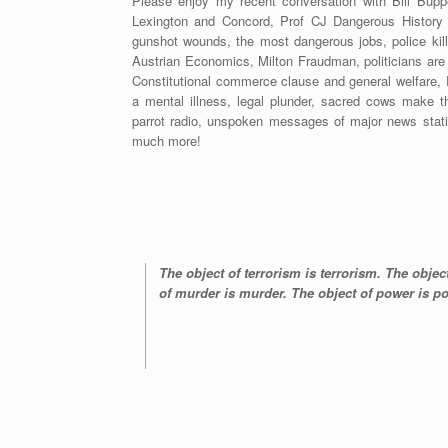
Please enjoy my recent conversation with Bill Buppe
Lexington and Concord, Prof CJ Dangerous History
gunshot wounds, the most dangerous jobs, police killin
Austrian Economics, Milton Fraudman, politicians are vi
Constitutional commerce clause and general welfare, 
a mental illness, legal plunder, sacred cows make t
parrot radio, unspoken messages of major news stat
much more!
The object of terrorism is terrorism. The objec
of murder is murder. The object of power is 