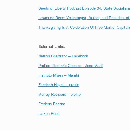
Seeds of Liberty Podcast Episode 64: State Socialism,
Lawrence Reed: Voluntaryist, Author, and President o
Thanksgiving Is A Celebration Of Free Market Capital
External Links:
Nelson Chartrand – Facebook
Partido Libertario Cubano – Jose Marti
Instituto Mises – Mambi
Friedrich Hayek – profile
Murray Rothbard – profile
Frederic Bastiat
Larken Rose