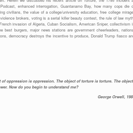
rt. Herein we discussed his recent article on Torture, the 1795 incident a
s
 Podcast, enhanced interrogation, Guantanamo Bay, how many cops die o
e
g civilians, the value of a college/university education, free college mirag
v
olence brokers, voting is a serial killer beauty contest, the rule of law myt
o
French invasion of Algeria, Cuban Socialism, American Sniper, collectivism i
l
he best burgers, major news stations are government cheerleaders, nationa
u
ions, democracy destroys the incentive to produce, Donald Trump fiasco an
m
e
.
t of oppression is oppression. The object of torture is torture. The object
power. Now do you begin to understand me?
George Orwell, 198