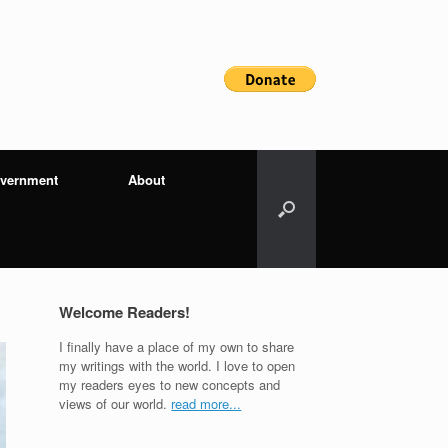
vernment
About
Welcome Readers!
I finally have a place of my own to share
my writings with the world. I love to open
my readers eyes to new concepts and
views of our world.
read more...