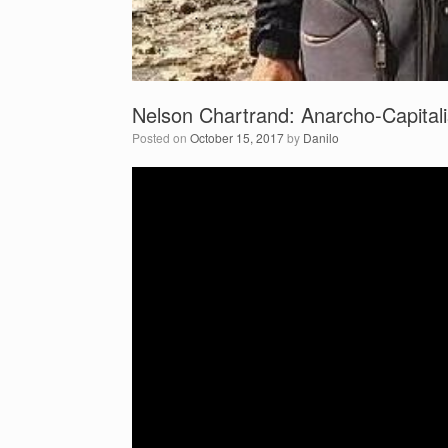
Nelson Chartrand: Anarcho-Capitali
Posted on
October 15, 2017
by
Danilo