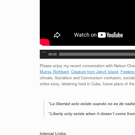
A
00:00
u
d
Please enjoy my recent conversation with Nelson Char
i
Murray Rothbard
,
Creature from Jekyll Island
,
Frederic
o
climate, Socialism and Communism confusion, sociali
P
strike story, obtaining food in Cuba, future plans of t
l
a
y
“La libertad solo existe cuando no es de nadie
e
r
“Liberty only exists when it doesn’t come fro
Internal Links: