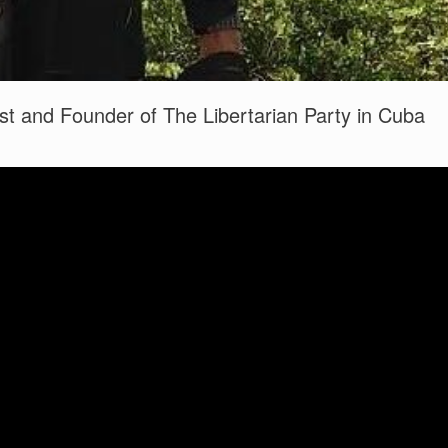
st and Founder of The Libertarian Party in Cuba