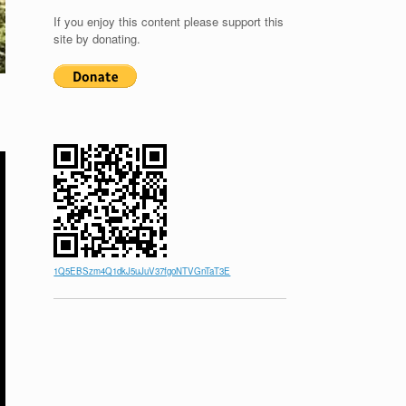
If you enjoy this content please support this
site by donating.
1Q5EBSzm4Q1dkJ5uJuV37fgoNTVGnTaT3E