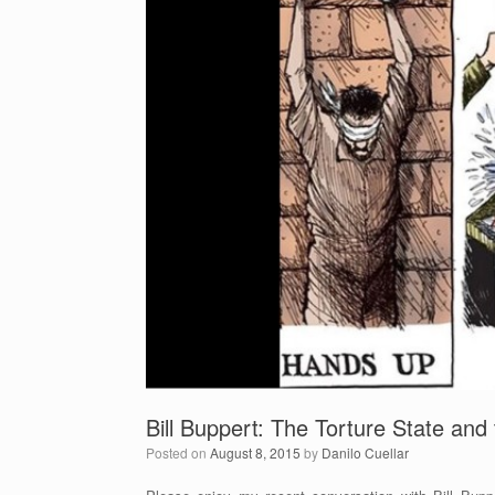
o
o
k
Bill Buppert: The Torture State and
Posted on
August 8, 2015
by
Danilo Cuellar