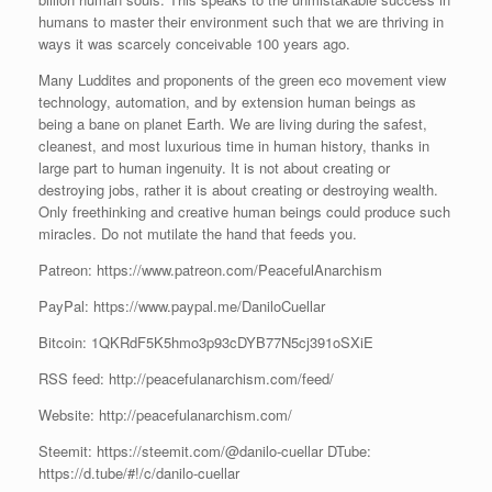
humans to master their environment such that we are thriving in
ways it was scarcely conceivable 100 years ago.
Many Luddites and proponents of the green eco movement view
technology, automation, and by extension human beings as
being a bane on planet Earth. We are living during the safest,
cleanest, and most luxurious time in human history, thanks in
large part to human ingenuity. It is not about creating or
destroying jobs, rather it is about creating or destroying wealth.
Only freethinking and creative human beings could produce such
miracles. Do not mutilate the hand that feeds you.
Patreon: https://www.patreon.com/PeacefulAnarchism
PayPal: https://www.paypal.me/DaniloCuellar
Bitcoin: 1QKRdF5K5hmo3p93cDYB77N5cj391oSXiE
RSS feed: http://peacefulanarchism.com/feed/
Website: http://peacefulanarchism.com/
Steemit: https://steemit.com/@danilo-cuellar DTube:
https://d.tube/#!/c/danilo-cuellar