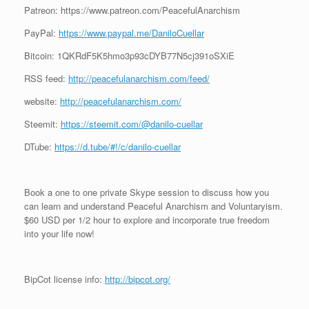
Patreon: https://www.patreon.com/PeacefulAnarchism
PayPal:
https://www.paypal.me/DaniloCuellar
Bitcoin: 1QKRdF5K5hmo3p93cDYB77N5cj391oSXiE
RSS feed:
http://peacefulanarchism.com/feed/
website:
http://peacefulanarchism.com/
Steemit:
https://steemit.com/@danilo-cuellar
DTube:
https://d.tube/#!/c/danilo-cuellar
Book a one to one private Skype session to discuss how you
can learn and understand Peaceful Anarchism and Voluntaryism.
$60 USD per 1/2 hour to explore and incorporate true freedom
into your life now!
BipCot license info:
http://bipcot.org/