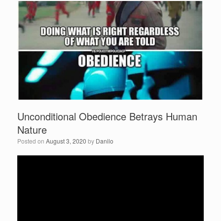
b
o
o
k
Unconditional Obedience Betrays Human
Nature
Posted on
August 3, 2020
by
Danilo