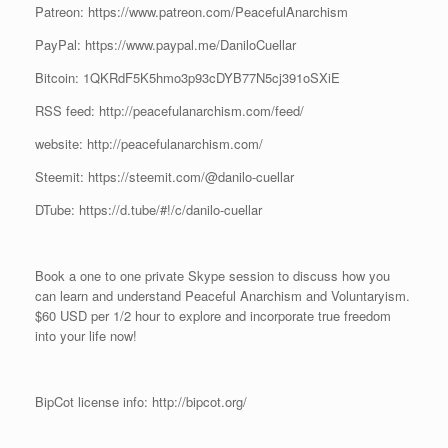
Patreon: https://www.patreon.com/PeacefulAnarchism
PayPal: https://www.paypal.me/DaniloCuellar
Bitcoin: 1QKRdF5K5hmo3p93cDYB77N5cj391oSXiE
RSS feed: http://peacefulanarchism.com/feed/
website: http://peacefulanarchism.com/
Steemit: https://steemit.com/@danilo-cuellar
DTube: https://d.tube/#!/c/danilo-cuellar
Book a one to one private Skype session to discuss how you
can learn and understand Peaceful Anarchism and Voluntaryism.
$60 USD per 1/2 hour to explore and incorporate true freedom
into your life now!
BipCot license info: http://bipcot.org/