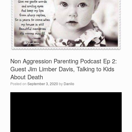
Non Aggression Parenting Podcast Ep 2:
Guest Jim Limber Davis, Talking to Kids
About Death
Posted on
September 3, 2020
by
Danilo