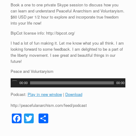
Book a one to one private Skype session to discuss how you
can learn and understand Peaceful Anarchism and Voluntaryism.
$60 USD per 1/2 hour to explore and incorporate true freedom
into your life now!
BipCot license info: http://bipcot.org/
I had a lot of fun making it. Let me know what you all think. I am
looking forward to some feedback. I am delighted to be a part of
the liberty movement. I see great and beautiful things in our
future!
Peace and Voluntaryism
A
00:00
00:00
u
d
Podcast:
Play in new window
|
Download
i
http://peacefulanarchism.com/feed/podcast
o
P
F
T
S
l
a
a
wi
h
y
e