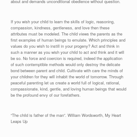
about and demands unconditional obedience without question.
If you wish your child to learn the skills of logic, reasoning,
compassion, kindness, gentleness, and love then these
attributes must be modeled. The child views the parents as the
first examples of human beings to emulate. Which principles and
values do you wish to instill in your progeny? Act and think in
such a manner as you wish your child to act and think and it will
be so. No force and coercion is required, indeed the application
of such contemptible methods would only destroy the delicate
bond between parent and child. Cultivate with care the minds of
your children for they will inhabit the world of tomorrow. Through
peaceful parenting let us create a world full of logical, rational,
compassionate, kind, gentle, and loving human beings that would
be the profound envy of our forefathers.
“The child is father of the man”. William Wordsworth, My Heart
Leaps Up