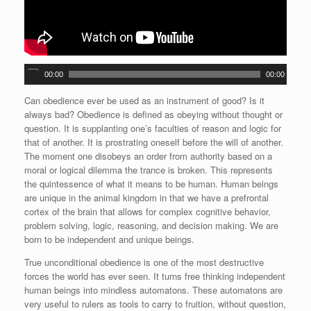
A
00:00
00:00
u
d
Can obedience ever be used as an instrument of good? Is it
i
always bad? Obedience is defined as obeying without thought or
o
question. It is supplanting one’s faculties of reason and logic for
P
that of another. It is prostrating oneself before the will of another.
l
The moment one disobeys an order from authority based on a
a
moral or logical dilemma the trance is broken. This represents
y
the quintessence of what it means to be human. Human beings
e
are unique in the animal kingdom in that we have a prefrontal
r
cortex of the brain that allows for complex cognitive behavior,
problem solving, logic, reasoning, and decision making. We are
born to be independent and unique beings.
True unconditional obedience is one of the most destructive
forces the world has ever seen. It turns free thinking independent
human beings into mindless automatons. These automatons are
very useful to rulers as tools to carry to fruition, without question,