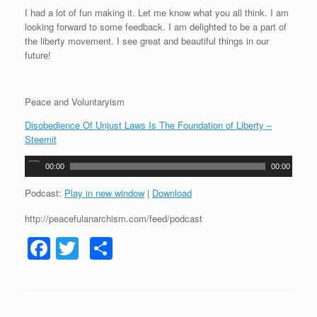
I had a lot of fun making it. Let me know what you all think. I am
looking forward to some feedback. I am delighted to be a part of
the liberty movement. I see great and beautiful things in our
future!
Peace and Voluntaryism
Disobedience Of Unjust Laws Is The Foundation of Liberty –
Steemit
A
00:00
00:00
u
d
Podcast:
Play in new window
|
Download
i
http://peacefulanarchism.com/feed/podcast
o
P
F
T
S
l
a
a
wi
h
y
c
tt
ar
e
r
e
er
e