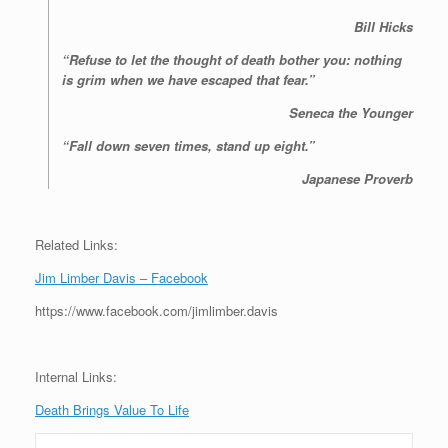
Bill Hicks
“Refuse to let the thought of death bother you: nothing
is grim when we have escaped that fear.”
Seneca the Younger
“Fall down seven times, stand up eight.”
Japanese Proverb
Related Links:
Jim Limber Davis – Facebook
https://www.facebook.com/jimlimber.davis
Internal Links:
Death Brings Value To Life