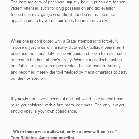
The vast majority of prisoners unjustly held in prison are for non-
violent offenses such for drug possession and tax evasion.
Indeed one may gauge what the State deems as the most
appalling crime by what it punishes the most severely.
When one is confronted with a State attempting to forcefully
impose unjust laws whimsically dictated by political parasites it
becomes the moral duty of the virtuous and noble to resist such
tyranny to the best of one’s ability. When our political masters
can fabricate laws with a pen stroke, the law loses all validity
and becomes merely the tool wielded by megalomaniacs to carry
out their twisted will.
If you wish to have a peaceful and just world, rule yourself and
raise your children with a firm moral compass. The only law you
should obey is your own conscience.
“When freedom is outlawed, only outlaws will be free.” —
Tom Robbins, American novelist