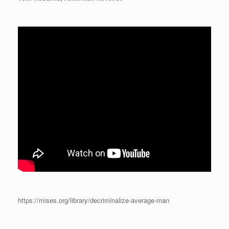
https://mises.org/library/decriminalize-average-man