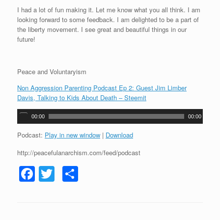
I had a lot of fun making it. Let me know what you all think. I am
looking forward to some feedback. I am delighted to be a part of
the liberty movement. I see great and beautiful things in our
future!
Peace and Voluntaryism
Non Aggression Parenting Podcast Ep 2: Guest Jim Limber
Davis, Talking to Kids About Death – Steemit
A
00:00
00:00
u
d
Podcast:
Play in new window
|
Download
i
http://peacefulanarchism.com/feed/podcast
o
P
F
T
S
l
a
a
wi
h
y
c
tt
ar
e
r