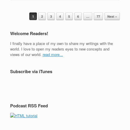
c
tt
ar
r
e
er
e
Post navigation
b
1
2
3
4
5
6
…
77
Next »
o
Welcome Readers!
o
I finally have a place of my own to share my writings with the
k
world. I love to open my readers eyes to new concepts and
views of our world.
read more...
Subscribe via iTunes
Podcast RSS Feed