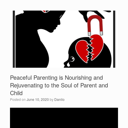
c
tt
ar
r
e
er
e
b
o
o
k
Peaceful Parenting is Nourishing and
Rejuvenating to the Soul of Parent and
Child
Posted on
June 10, 2020
by
Danilo