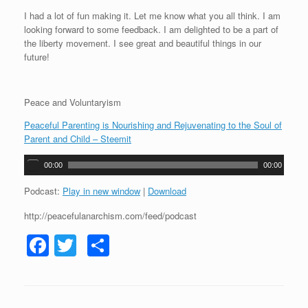
I had a lot of fun making it. Let me know what you all think. I am
looking forward to some feedback. I am delighted to be a part of
the liberty movement. I see great and beautiful things in our
future!
Peace and Voluntaryism
Peaceful Parenting is Nourishing and Rejuvenating to the Soul of
Parent and Child – Steemit
A
00:00
00:00
u
d
Podcast:
Play in new window
|
Download
i
http://peacefulanarchism.com/feed/podcast
o
P
F
T
S
l
a
a
wi
h
y
c
tt
ar
e
r