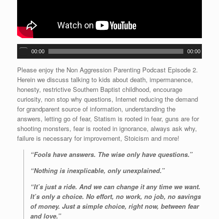
A
00:00
00:00
u
d
Please enjoy the Non Aggression Parenting Podcast Episode 2.
i
Herein we discuss talking to kids about death, impermanence,
o
honesty, restrictive Southern Baptist childhood, encourage
P
curiosity, non stop why questions, Internet reducing the demand
l
for grandparent source of information, understanding the
a
answers, letting go of fear, Statism is rooted in fear, guns are for
y
shooting monsters, fear is rooted in ignorance, always ask why,
e
failure is necessary for improvement, Stoicism and more!
r
“Fools have answers. The wise only have questions.”
“Nothing is inexplicable, only unexplained.”
“It’s just a ride. And we can change it any time we want.
It’s only a choice. No effort, no work, no job, no savings
of money. Just a simple choice, right now, between fear
and love.”