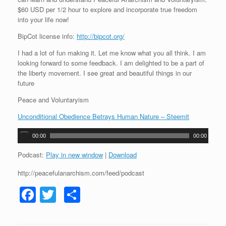
$60 USD per 1/2 hour to explore and incorporate true freedom
into your life now!
BipCot license info:
http://bipcot.org/
I had a lot of fun making it. Let me know what you all think. I am
looking forward to some feedback. I am delighted to be a part of
the liberty movement. I see great and beautiful things in our
future
Peace and Voluntaryism
Unconditional Obedience Betrays Human Nature – Steemit
A
00:00
00:00
u
d
Podcast:
Play in new window
|
Download
i
http://peacefulanarchism.com/feed/podcast
o
P
F
T
S
l
a
a
wi
h
y
e