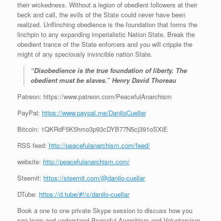
their wickedness. Without a legion of obedient followers at their
beck and call, the evils of the State could never have been
realized. Unflinching obedience is the foundation that forms the
linchpin to any expanding imperialistic Nation State. Break the
obedient trance of the State enforcers and you will cripple the
might of any speciously invincible nation State.
“Disobedience is the true foundation of liberty. The
obedient must be slaves.” Henry David Thoreau
Patreon: https://www.patreon.com/PeacefulAnarchism
PayPal:
https://www.paypal.me/DaniloCuellar
Bitcoin: 1QKRdF5K5hmo3p93cDYB77N5cj391oSXiE
RSS feed:
http://peacefulanarchism.com/feed/
website:
http://peacefulanarchism.com/
Steemit:
https://steemit.com/@danilo-cuellar
DTube:
https://d.tube/#!/c/danilo-cuellar
Book a one to one private Skype session to discuss how you
can learn and understand Peaceful Anarchism and Voluntaryism.