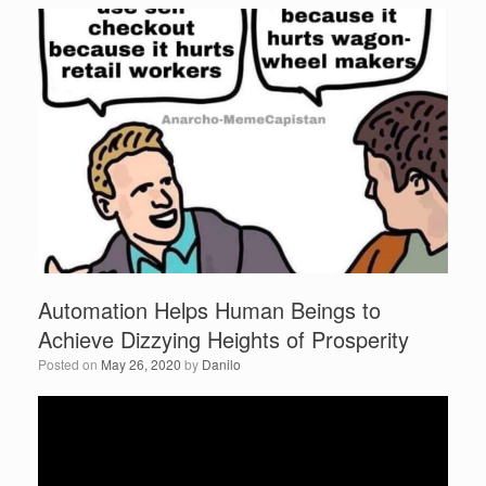
e
er
e
b
o
o
k
Automation Helps Human Beings to
Achieve Dizzying Heights of Prosperity
Posted on
May 26, 2020
by
Danilo