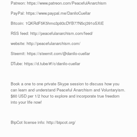
Patreon: https://www.patreon.com/PeacefulAnarchism
PayPal: https://www.paypal.me/DaniloCuellar
Bitcoin: 1QKRdF5K5hmo3p93cDYB77N5cj391oSXiE
RSS feed: http://peacefulanarchism.com/feed/
website: http://peacefulanarchism.com/
Steemit: https://steemit.com/@danilo-cuellar
DTube: https://d.tube/#!/c/danilo-cuellar
Book a one to one private Skype session to discuss how you
can learn and understand Peaceful Anarchism and Voluntaryism.
$60 USD per 1/2 hour to explore and incorporate true freedom
into your life now!
BipCot license info: http://bipcot.org/