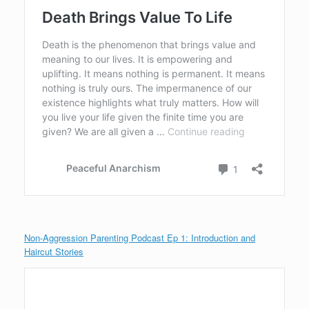
Non-Aggression Parenting Podcast Ep 1: Introduction and
Haircut Stories