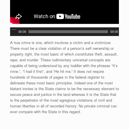
A
00:00
00:00
u
d
A true crime is one, which involves a victim and a victimizer.
i
There must be a clear violation of a person’s self ownership or
o
property right, the most basic of which constitutes theft, assault,
P
rape, and murder. These rudimentary universal concepts are
l
capable of being understood by any toddler with the phrases “It’s
a
mine.”, “I had it first”, and “He hit me.” It does not require
y
hundreds of thousands of pages in the federal register to
e
delineate these most basic principles. Indeed one of the most
r
blatant ironies is the State claims to be the necessary element to
secure peace and justice in the land whereas it is the State that
is the perpetrator of the most egregious violations of civil and
human liberties in all of recorded history. No private criminal can
ever compare with the State in this regard.