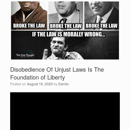
e
er
e
b
o
o
k
Disobedience Of Unjust Laws Is The
Foundation of Liberty
Posted on
August 16, 2020
by
Danilo