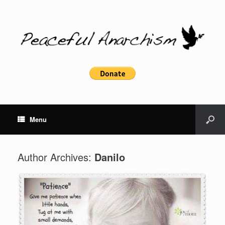
Menu
Author Archives:
Danilo