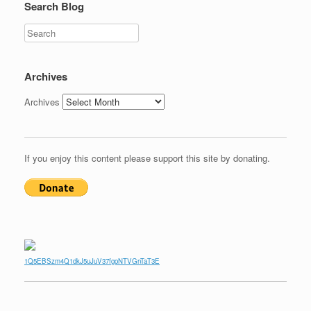
Search Blog
Search
Archives
Archives
If you enjoy this content please support this site by donating.
1Q5EBSzm4Q1dkJ5uJuV37fgoNTVGnTaT3E