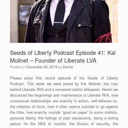
Seeds of Liberty Podcast Episode 41: Kal
Molinet – Founder of Liberate LVA
Posted on
December 30, 2015
by
Danilo
Please enjoy this recent episode of the Seeds of Liberty
Podcast. This week we were joined by Kal Molinet, the man
behind Liberate RVA and a renowned statist whisperer. Herein we
discussed the beginnings and maintenance of Liberate RVA, how
consensual relationships are anarchy in action, self-defense vs.
the initiation of force, how it often seems suicidal to go against
the tribe, how anarchy sounds “good on paper” to some statists,
personal liberty, the failings of past secessions, being a boring
person for the NSA to monitor, the illusion of security, the