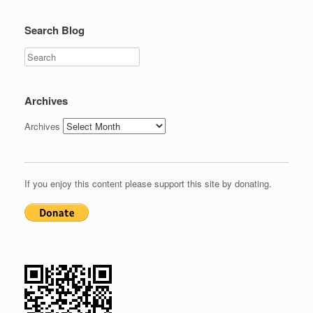
Search Blog
Search
Archives
Archives
If you enjoy this content please support this site by donating.