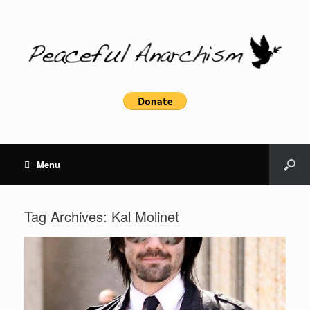
Menu
Tag Archives:
Kal Molinet