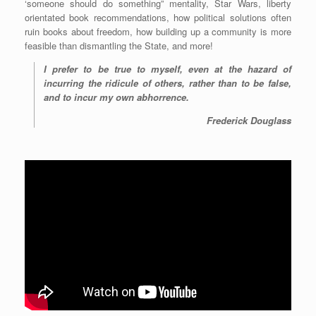
‘someone should do something” mentality, Star Wars, liberty
orientated book recommendations, how political solutions often
ruin books about freedom, how building up a community is more
feasible than dismantling the State, and more!
I prefer to be true to myself, even at the hazard of
incurring the ridicule of others, rather than to be false,
and to incur my own abhorrence.
Frederick Douglass