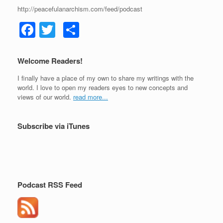
http://peacefulanarchism.com/feed/podcast
F
T
S
a
wi
h
c
tt
ar
Welcome Readers!
e
er
e
I finally have a place of my own to share my writings with the
b
world. I love to open my readers eyes to new concepts and
views of our world.
read more...
o
o
Subscribe via iTunes
k
Podcast RSS Feed