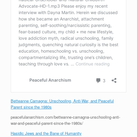
Betteanne Camagna: Unschooling, Anti-War, and Peaceful
Parent since the 1980s
peacefulanarchism.com/betteanne-camagna-unschooling-anti-
war-and-peaceful-parent-since-the-1980s/
Hasidic Jews and the Bane of Humanity