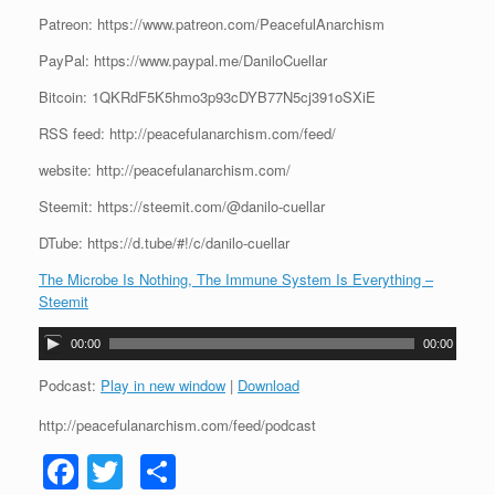
Patreon: https://www.patreon.com/PeacefulAnarchism
PayPal: https://www.paypal.me/DaniloCuellar
Bitcoin: 1QKRdF5K5hmo3p93cDYB77N5cj391oSXiE
RSS feed: http://peacefulanarchism.com/feed/
website: http://peacefulanarchism.com/
Steemit: https://steemit.com/@danilo-cuellar
DTube: https://d.tube/#!/c/danilo-cuellar
The Microbe Is Nothing, The Immune System Is Everything –
Steemit
A
00:00
00:00
u
d
Podcast:
Play in new window
|
Download
i
http://peacefulanarchism.com/feed/podcast
o
P
F
T
S
l
a