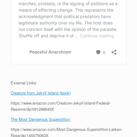
External Links:
Creature from Jekyll Island (book)
https://www.amazon.com/Creature-Jekyll-Island-Federal-
Reserve/dp/091298645X
The Most Dangerous Superstition
https://www.amazon.com/Most-Dangerous-Superstition-Larken-
Rose/dp/145075063X