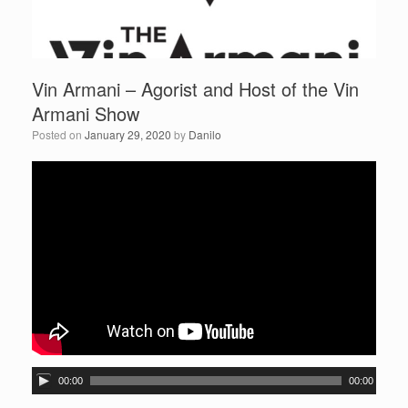
Vin Armani – Agorist and Host of the Vin
Armani Show
Posted on
January 29, 2020
by
Danilo
A
00:00
00:00
u