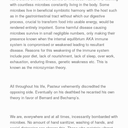
with countless microbes constantly living in the body. Some
microbes live in beneficial symbiotic harmony with the host such
as in the gastrointestinal tract without which our digestive
process, crucial to transform food into usable energy, would be
rendered entirely impotent. Some harmful disease causing
microbes survive in small negligible numbers, only making their
presence known when the internal equilibrium AKA immune
system is compromised or weakened leading to resultant
disease. Reasons for this weakening of the immune system
include poor diet, lack of nourishment, lack of sleep, over work,
exhaustion, enduring illness, genetic weakness etc. This is
known as the microzymian theory.
All throughout his life, Pasteur vehemently discredited the
opposing side. Eventually on his deathbed he recanted his own
theory in favor of Bernard and Bechamp’s.
We are, everywhere and at all times, incessantly bombarded with
microbes. No amount of hand sanitizer, washing of hands, and
social distancing can change this. Those who maintain vibrant