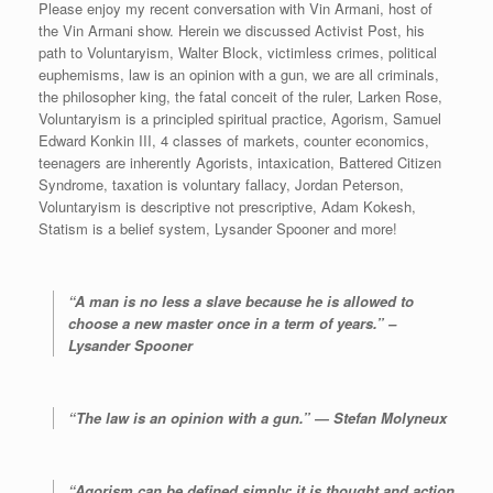
d
Please enjoy my recent conversation with Vin Armani, host of
i
the Vin Armani show. Herein we discussed Activist Post, his
o
path to Voluntaryism, Walter Block, victimless crimes, political
P
euphemisms, law is an opinion with a gun, we are all criminals,
l
the philosopher king, the fatal conceit of the ruler, Larken Rose,
a
Voluntaryism is a principled spiritual practice, Agorism, Samuel
y
Edward Konkin III, 4 classes of markets, counter economics,
e
teenagers are inherently Agorists, intaxication, Battered Citizen
r
Syndrome, taxation is voluntary fallacy, Jordan Peterson,
Voluntaryism is descriptive not prescriptive, Adam Kokesh,
Statism is a belief system, Lysander Spooner and more!
“A man is no less a slave because he is allowed to
choose a new master once in a term of years.” –
Lysander Spooner
“The law is an opinion with a gun.” ― Stefan Molyneux
“Agorism can be defined simply: it is thought and action