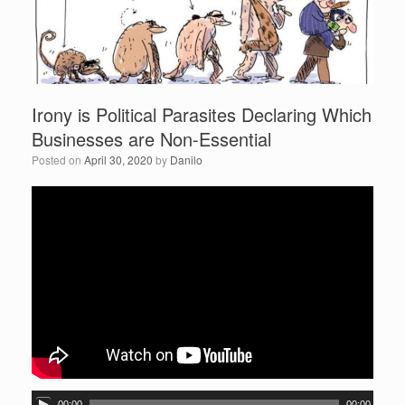
Irony is Political Parasites Declaring Which
Businesses are Non-Essential
Posted on
April 30, 2020
by
Danilo
A
00:00
00:00