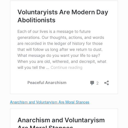
Anarchism and Voluntaryism Are Moral Stances