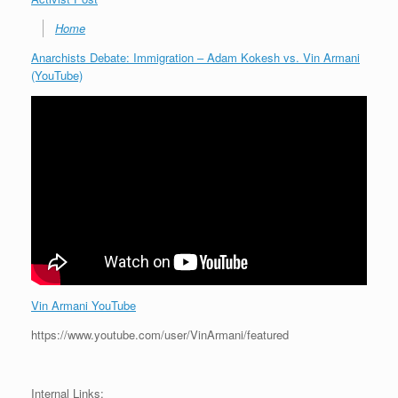
Home
Anarchists Debate: Immigration – Adam Kokesh vs. Vin Armani
(YouTube)
Vin Armani YouTube
https://www.youtube.com/user/VinArmani/featured
Internal Links: