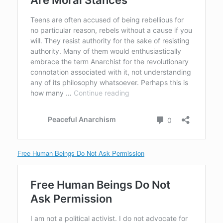
Free Human Beings Do Not Ask Permission