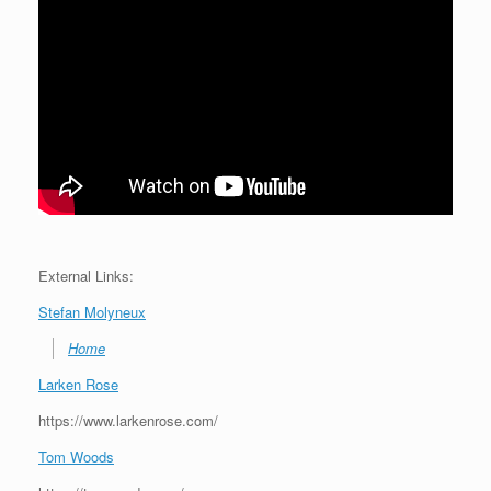
External Links:
Stefan Molyneux
Home
Larken Rose
https://www.larkenrose.com/
Tom Woods