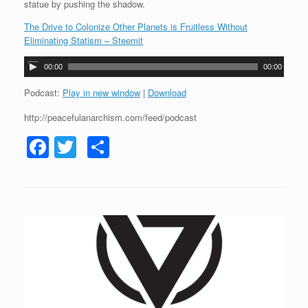
statue by pushing the shadow.
The Drive to Colonize Other Planets is Fruitless Without
Eliminating Statism – Steemit
A
00:00
00:00
u
d
Podcast:
Play in new window
|
Download
i
http://peacefulanarchism.com/feed/podcast
o
P
F
T
S
l
a
a
wi
h
y
c
tt
ar
e
r
e
er
e
b
o
o
k