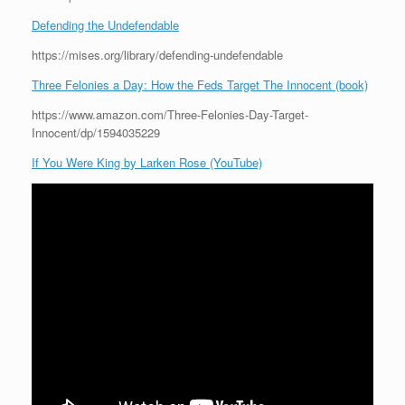
Defending the Undefendable
https://mises.org/library/defending-undefendable
Three Felonies a Day: How the Feds Target The Innocent (book)
https://www.amazon.com/Three-Felonies-Day-Target-
Innocent/dp/1594035229
If You Were King by Larken Rose (YouTube)