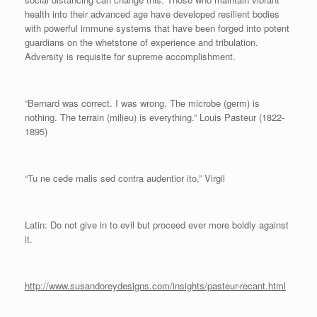
health into their advanced age have developed resilient bodies
with powerful immune systems that have been forged into potent
guardians on the whetstone of experience and tribulation.
Adversity is requisite for supreme accomplishment.
“Bernard was correct. I was wrong. The microbe (germ) is
nothing. The terrain (milieu) is everything.” Louis Pasteur (1822-
1895)
“Tu ne cede malis sed contra audentior ito,” Virgil
Latin: Do not give in to evil but proceed ever more boldly against
it.
http://www.susandoreydesigns.com/insights/pasteur-recant.html