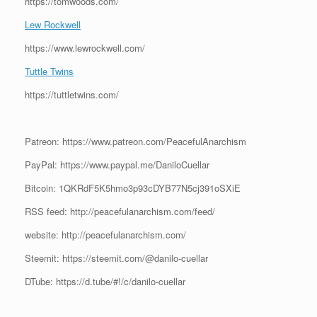
https://tomwoods.com/
Lew Rockwell
https://www.lewrockwell.com/
Tuttle Twins
https://tuttletwins.com/
Patreon: https://www.patreon.com/PeacefulAnarchism
PayPal: https://www.paypal.me/DaniloCuellar
Bitcoin: 1QKRdF5K5hmo3p93cDYB77N5cj391oSXiE
RSS feed: http://peacefulanarchism.com/feed/
website: http://peacefulanarchism.com/
Steemit: https://steemit.com/@danilo-cuellar
DTube: https://d.tube/#!/c/danilo-cuellar