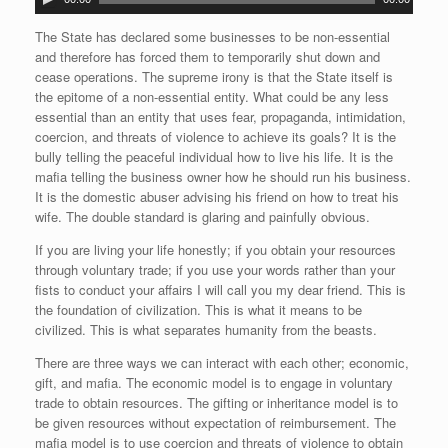
u
d
The State has declared some businesses to be non-essential
i
and therefore has forced them to temporarily shut down and
o
cease operations. The supreme irony is that the State itself is
P
the epitome of a non-essential entity. What could be any less
l
essential than an entity that uses fear, propaganda, intimidation,
a
coercion, and threats of violence to achieve its goals? It is the
y
bully telling the peaceful individual how to live his life. It is the
e
mafia telling the business owner how he should run his business.
r
It is the domestic abuser advising his friend on how to treat his
wife. The double standard is glaring and painfully obvious.
If you are living your life honestly; if you obtain your resources
through voluntary trade; if you use your words rather than your
fists to conduct your affairs I will call you my dear friend. This is
the foundation of civilization. This is what it means to be
civilized. This is what separates humanity from the beasts.
There are three ways we can interact with each other; economic,
gift, and mafia. The economic model is to engage in voluntary
trade to obtain resources. The gifting or inheritance model is to
be given resources without expectation of reimbursement. The
mafia model is to use coercion and threats of violence to obtain