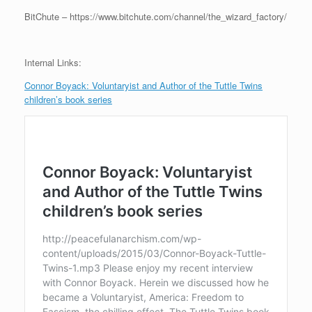
BitChute – https://www.bitchute.com/channel/the_wizard_factory/
Internal Links:
Connor Boyack: Voluntaryist and Author of the Tuttle Twins
children’s book series