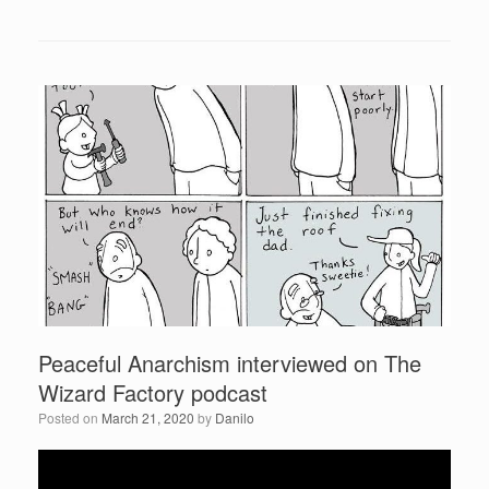
a
wi
h
y
c
tt
ar
e
r
e
er
e
b
o
o
k
Peaceful Anarchism interviewed on The
Wizard Factory podcast
Posted on
March 21, 2020
by
Danilo