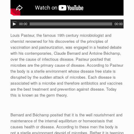
A
00:00
00:00
u
d
Louis Pasteur, the famous 19th century microbiologist and
i
chemist renowned for his discoveries of the principles of
o
vaccination and pasteurization, was engaged in a heated debate
P
with his contemporaries, Claude Bernard and Antoine Béchamp,
l
over the cause of infectious disease. Pasteur posited that
a
microbes are the primary cause of disease. According to Pasteur
y
the body is a sterile environment whose disease free state is
e
disrupted by the sudden attack of microbes. Each disease is
r
associated with a microbe and therefore antibiotics and vaccines
are the best treatment and prevention against disease. Today
this is known as the germ theory.
Bernard and Béchamp posited that it is the well nourishment and
maintenance of the internal equilibrium or homeostasis that
causes health or disease. According to these men the body is
not a sterile environment devoid of microbes. Rather it is teeming