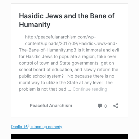
th
Danilo 16
stand up comedy