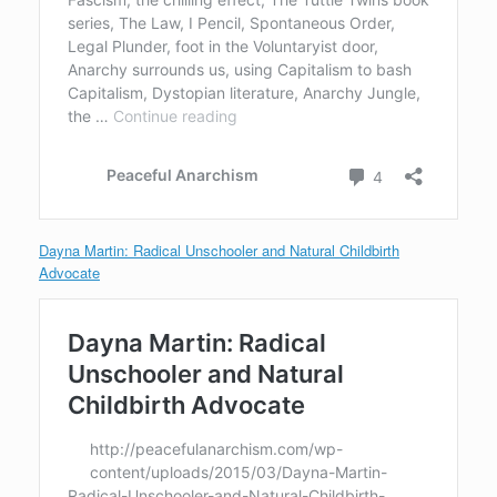
Dayna Martin: Radical Unschooler and Natural Childbirth
Advocate