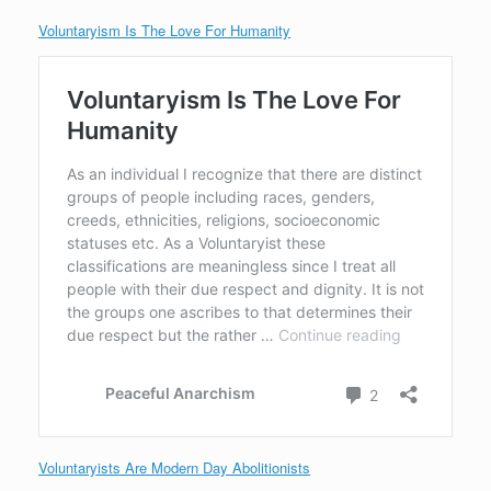
Voluntaryism Is The Love For Humanity
Voluntaryists Are Modern Day Abolitionists