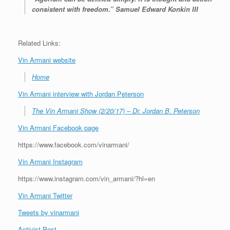
consistent with freedom.” Samuel Edward Konkin III
Related Links:
Vin Armani website
Home
Vin Armani interview with Jordan Peterson
The Vin Armani Show (2/20/17) – Dr. Jordan B. Peterson
Vin Armani Facebook page
https://www.facebook.com/vinarmani/
Vin Armani Instagram
https://www.instagram.com/vin_armani/?hl=en
Vin Armani Twitter
Tweets by vinarmani
Activist Post