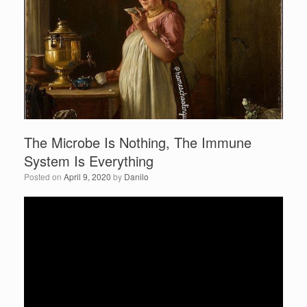
b
o
o
k
The Microbe Is Nothing, The Immune
System Is Everything
Posted on
April 9, 2020
by
Danilo