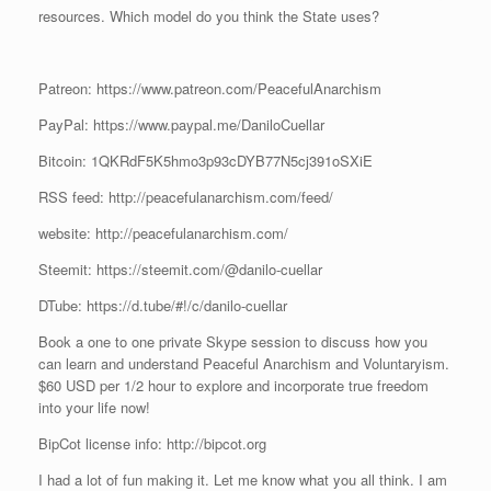
resources. Which model do you think the State uses?
Patreon: https://www.patreon.com/PeacefulAnarchism
PayPal: https://www.paypal.me/DaniloCuellar
Bitcoin: 1QKRdF5K5hmo3p93cDYB77N5cj391oSXiE
RSS feed: http://peacefulanarchism.com/feed/
website: http://peacefulanarchism.com/
Steemit: https://steemit.com/@danilo-cuellar
DTube: https://d.tube/#!/c/danilo-cuellar
Book a one to one private Skype session to discuss how you
can learn and understand Peaceful Anarchism and Voluntaryism.
$60 USD per 1/2 hour to explore and incorporate true freedom
into your life now!
BipCot license info: http://bipcot.org
I had a lot of fun making it. Let me know what you all think. I am