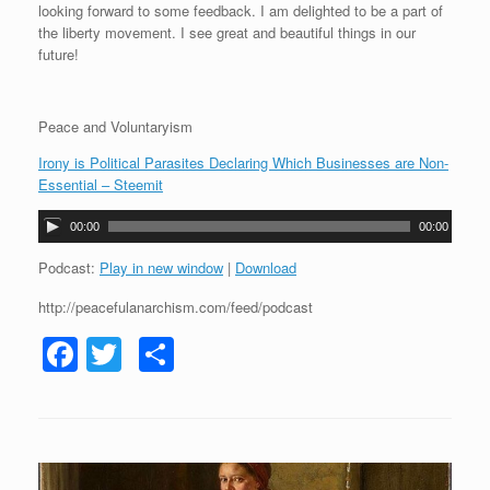
looking forward to some feedback. I am delighted to be a part of
the liberty movement. I see great and beautiful things in our
future!
Peace and Voluntaryism
Irony is Political Parasites Declaring Which Businesses are Non-
Essential – Steemit
A
00:00
00:00
u
d
Podcast:
Play in new window
|
Download
i
http://peacefulanarchism.com/feed/podcast
o
P
F
T
S
l
a
a
wi
h
y
c
tt
ar
e
r
e
er
e