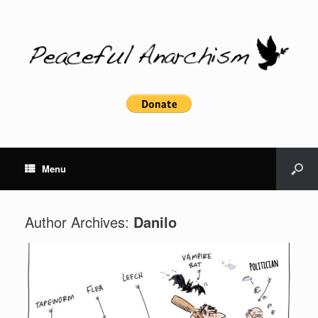
Menu
Author Archives:
Danilo