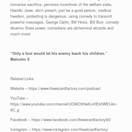
immense sacrifice, perverse incentives of the welfare state,
Hasidic Jews, don’t preach, just be a good person, medical
freedom, protesting is dangerous, using comedy to transmit
powerful messages, George Carlin, Bill Hicks, Bill Burr, comedy
disarms State power, comedians are alchemical wizards and
much more!
“Only a fool would let his enemy teach his children.”
Malcolm X
Related Links:
Website – https://www.thewizardfactory.com/podcast
YouTube –
https://www.youtube.com/channel/UCMO3HwKuVlEk5WEU4n-
8C_g
Facebook – https://www.facebook.com/thewizardfactory93/
Instagram – https://www.instagram.com/thewizardfactory/