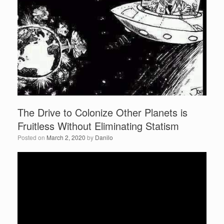
The Drive to Colonize Other Planets is
Fruitless Without Eliminating Statism
Posted on
March 2, 2020
by
Danilo