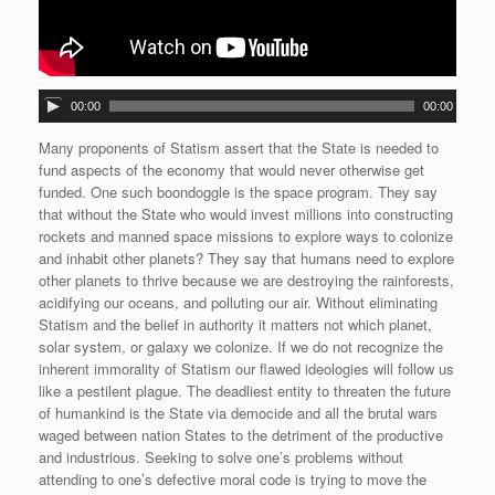
A
00:00
00:00
u
d
Many proponents of Statism assert that the State is needed to
i
fund aspects of the economy that would never otherwise get
o
funded. One such boondoggle is the space program. They say
P
that without the State who would invest millions into constructing
l
rockets and manned space missions to explore ways to colonize
a
and inhabit other planets? They say that humans need to explore
y
other planets to thrive because we are destroying the rainforests,
e
acidifying our oceans, and polluting our air. Without eliminating
r
Statism and the belief in authority it matters not which planet,
solar system, or galaxy we colonize. If we do not recognize the
inherent immorality of Statism our flawed ideologies will follow us
like a pestilent plague. The deadliest entity to threaten the future
of humankind is the State via democide and all the brutal wars
waged between nation States to the detriment of the productive
and industrious. Seeking to solve one’s problems without
attending to one’s defective moral code is trying to move the