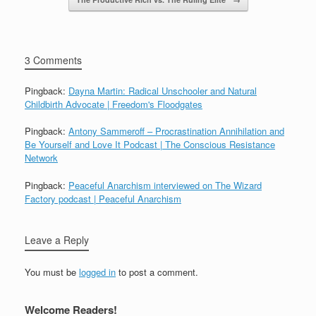
3 Comments
Pingback:
Dayna Martin: Radical Unschooler and Natural
Childbirth Advocate | Freedom's Floodgates
Pingback:
Antony Sammeroff – Procrastination Annihilation and
Be Yourself and Love It Podcast | The Conscious Resistance
Network
Pingback:
Peaceful Anarchism interviewed on The Wizard
Factory podcast | Peaceful Anarchism
Leave a Reply
You must be
logged in
to post a comment.
Welcome Readers!