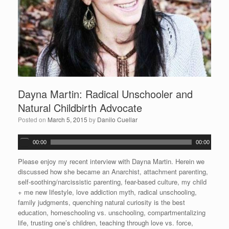
Dayna Martin: Radical Unschooler and
Natural Childbirth Advocate
Posted on
March 5, 2015
by
Danilo Cuellar
A
00:00
00:00
u
d
Please enjoy my recent interview with Dayna Martin. Herein we
i
discussed how she became an Anarchist, attachment parenting,
o
self-soothing/narcissistic parenting, fear-based culture, my child
P
+ me new lifestyle, love addiction myth, radical unschooling,
l
family judgments, quenching natural curiosity is the best
a
education, homeschooling vs. unschooling, compartmentalizing
y
life, trusting one’s children, teaching through love vs. force,