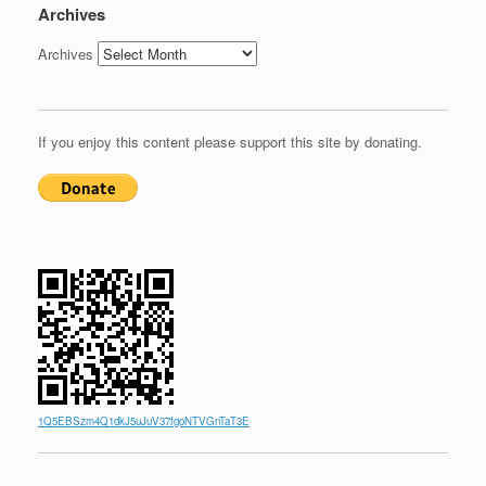
Archives
Archives
If you enjoy this content please support this site by donating.
1Q5EBSzm4Q1dkJ5uJuV37fgoNTVGnTaT3E