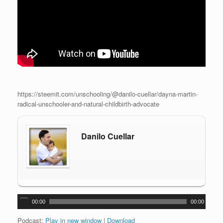
https://steemit.com/unschooling/@danilo-cuellar/dayna-martin-
radical-unschooler-and-natural-childbirth-advocate
Danilo Cuellar
A
00:00
00:00
u
d
Podcast:
Play in new window
|
Download