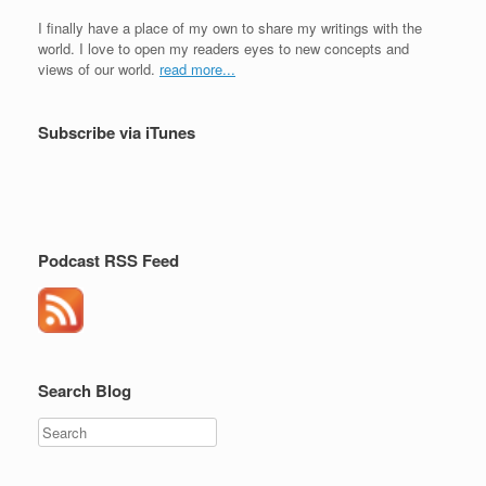
I finally have a place of my own to share my writings with the
world. I love to open my readers eyes to new concepts and
views of our world.
read more...
Subscribe via iTunes
Podcast RSS Feed
Search Blog
Search