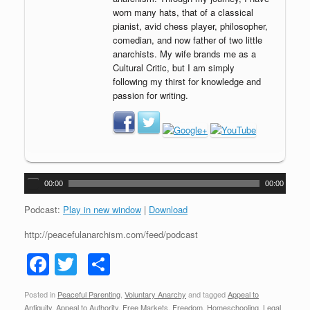
worn many hats, that of a classical
pianist, avid chess player, philosopher,
comedian, and now father of two little
anarchists. My wife brands me as a
Cultural Critic, but I am simply
following my thirst for knowledge and
passion for writing.
A
00:00
00:00
u
d
Podcast:
Play in new window
|
Download
i
http://peacefulanarchism.com/feed/podcast
o
P
F
T
S
l
a
a
wi
h
y
Posted in
Peaceful Parenting
,
Voluntary Anarchy
and tagged
Appeal to
c
tt
ar
e
Antiquity
,
Appeal to Authority
,
Free Markets
,
Freedom
,
Homeschooling
,
Legal