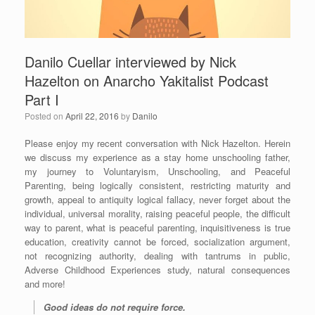
Danilo Cuellar interviewed by Nick
Hazelton on Anarcho Yakitalist Podcast
Part I
Posted on
April 22, 2016
by
Danilo
Please enjoy my recent conversation with Nick Hazelton. Herein
we discuss my experience as a stay home unschooling father,
my journey to Voluntaryism, Unschooling, and Peaceful
Parenting, being logically consistent, restricting maturity and
growth, appeal to antiquity logical fallacy, never forget about the
individual, universal morality, raising peaceful people, the difficult
way to parent, what is peaceful parenting, inquisitiveness is true
education, creativity cannot be forced, socialization argument,
not recognizing authority, dealing with tantrums in public,
Adverse Childhood Experiences study, natural consequences
and more!
Good ideas do not require force.