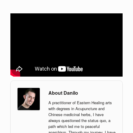
About Danilo
A practitioner of Eastern Healing arts
with degrees in Acupuncture and
Chinese medicinal herbs, I have
always questioned the status quo, a
path which led me to peaceful
anarchism. Through my journey, I have