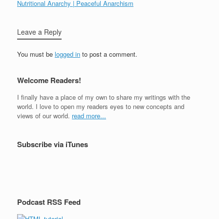
Nutritional Anarchy | Peaceful Anarchism
Leave a Reply
You must be
logged in
to post a comment.
Welcome Readers!
I finally have a place of my own to share my writings with the
world. I love to open my readers eyes to new concepts and
views of our world.
read more...
Subscribe via iTunes
Podcast RSS Feed