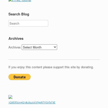
Search Blog
Search
Archives
Archives
If you enjoy this content please support this site by donating.
1Q5EBSzm4Q1dkJ5uJuV37fgoNTVGnTaT3E