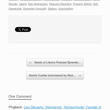
r
e
er
e
Plunder
,
Liberty
,
Non-Aggression
,
Peaceful Parenting
,
Property Rights
,
Self-
Ownership
,
Sovereign Immunity
,
Statism
,
Unschooling
.
b
o
o
k
Post navigation
←
Seeds of Liberty Podcast Episode…
Danilo Cuellar interviewed by Nick…
→
One Comment
Pingback:
Lisa DeLasho: Voluntaryist, Homeschooler, Founder of