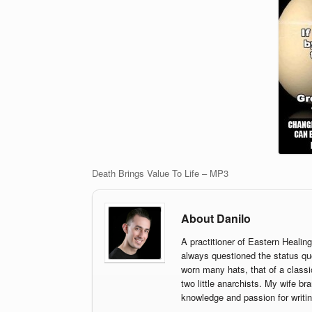
Death Brings Value To Life – MP3
About Danilo
A practitioner of Eastern Healin
always questioned the status qu
worn many hats, that of a classi
two little anarchists. My wife br
knowledge and passion for writin