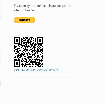
If you enjoy this content please support this
site by donating.
1Q5EBSzm4Q1dkJ5uJuV37fgoNTVGnTaT3E