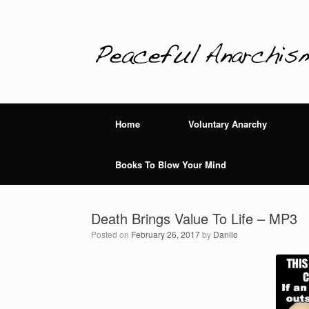
Home
Voluntary Anarchy
Books To Blow Your Mind
Death Brings Value To Life – MP3
Posted on
February 26, 2017
by
Danilo