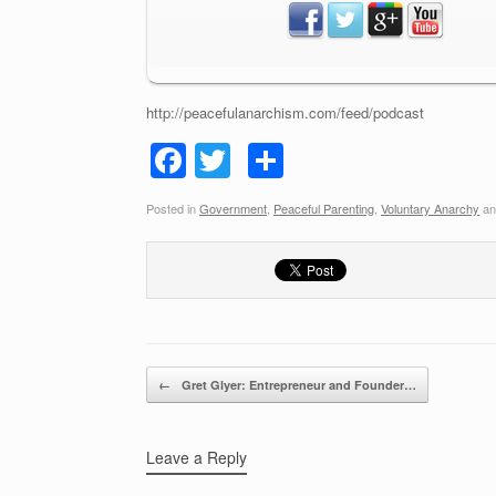
http://peacefulanarchism.com/feed/podcast
F
T
S
a
wi
h
Posted in
Government
,
Peaceful Parenting
,
Voluntary Anarchy
an
c
tt
ar
e
er
e
b
o
o
Post navigation
←
Gret Glyer: Entrepreneur and Founder…
k
Leave a Reply