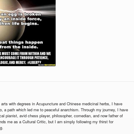
g arts with degrees in Acupuncture and Chinese medicinal herbs, I have
o, a path which led me to peaceful anarchism. Through my journey, I have
cal pianist, avid chess player, philosopher, comedian, and now father of
ands me as a Cultural Critic, but I am simply following my thirst for
g.