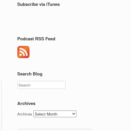
Subscribe via iTunes
Podcast RSS Feed
Search Blog
Search
Archives
Archives