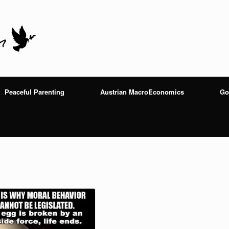
Peaceful Parenting
Austrian MacroEconomics
Go