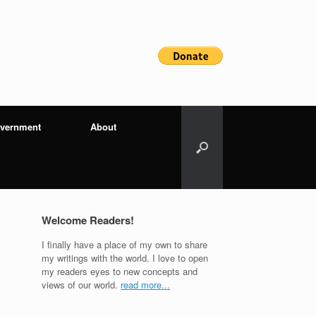
vernment
About
Welcome Readers!
I finally have a place of my own to share
my writings with the world. I love to open
my readers eyes to new concepts and
views of our world.
read more...