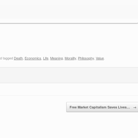
d tagged
Death
,
Economics
,
Life
,
Meaning
,
Morality
,
Philosophy
,
Value
.
Free Market Capitalism Saves Lives…
→