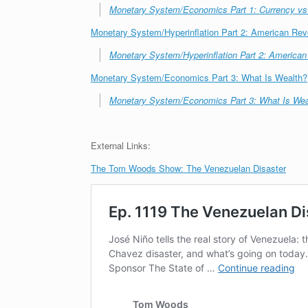
Monetary System/Economics Part 1: Currency v
Monetary System/Hyperinflation Part 2: American Re
Monetary System/Hyperinflation Part 2: America
Monetary System/Economics Part 3: What Is Wealth?
Monetary System/Economics Part 3: What Is Wea
External Links:
The Tom Woods Show: The Venezuelan Disaster