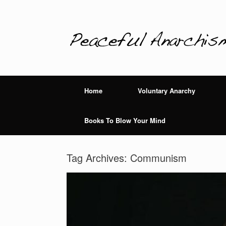
Home
Voluntary Anarchy
Books To Blow Your Mind
Tag Archives:
Communism