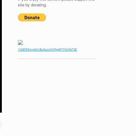
site by donating.
1Q5EBSzm4Q1dkJ5uJuV37fgoNTVGnTaT3E