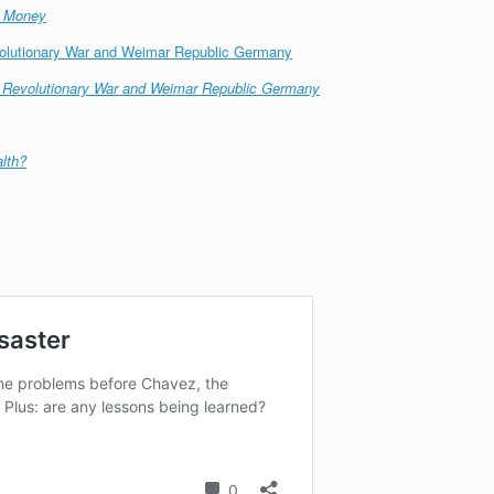
s Money
volutionary War and Weimar Republic Germany
n Revolutionary War and Weimar Republic Germany
lth?