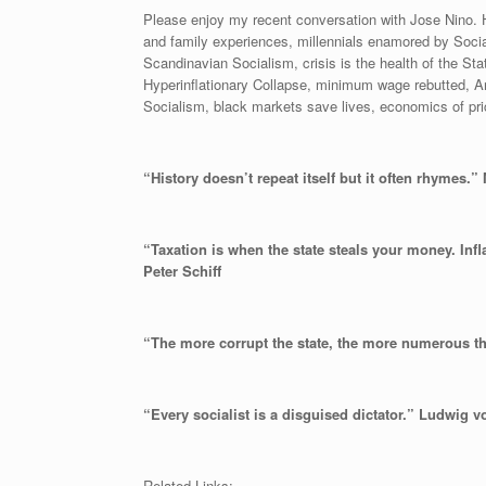
Please enjoy my recent conversation with Jose Nino. H
and family experiences, millennials enamored by Socia
Scandinavian Socialism, crisis is the health of the S
Hyperinflationary Collapse, minimum wage rebutted, Anc
Socialism, black markets save lives, economics of pr
“History doesn’t repeat itself but it often rhymes.
“Taxation is when the state steals your money. Inf
Peter Schiff
“The more corrupt the state, the more numerous th
“Every socialist is a disguised dictator.” Ludwig 
Related Links: