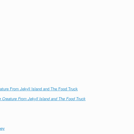
ature From Jekyll Island and The Food Truck
 Creature From Jekyll Island and The Food Truck
ney