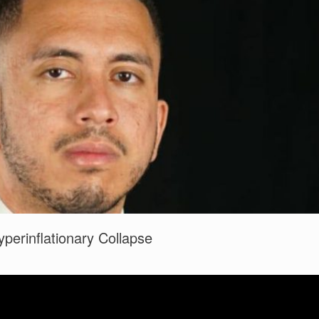
perinflationary Collapse