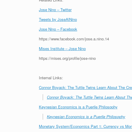
Jose Nino – Twitter
Tweets by JoseAlNino
Jose Nino – Facebook
https://www.facebook.com/jose.a.nino.14
Mises Institute – Jose Nino
https://mises.org/profile/jose-nino
Internal Links:
Connor Boyack: The Tuttle Twins Learn About The Cre
Connor Boyack: The Tuttle Twins Learn About The
Keynesian Economics is a Puerile Philosophy
Keynesian Economics is a Puerile Philosophy
Monetary System/Economics Part 1: Currency vs Mo