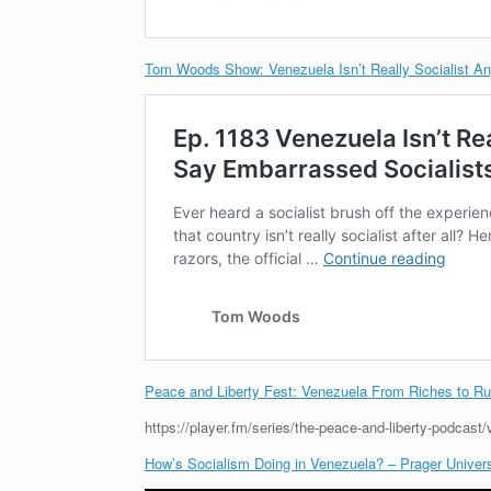
Tom Woods Show: Venezuela Isn’t Really Socialist A
Peace and Liberty Fest: Venezuela From Riches to Ru
https://player.fm/series/the-peace-and-liberty-podcast
How’s Socialism Doing in Venezuela? – Prager Univers