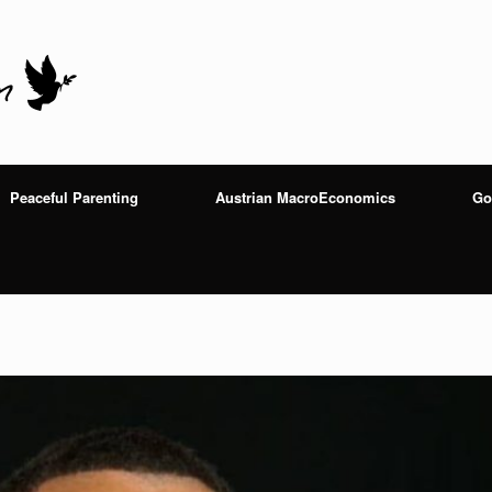
Peaceful Parenting
Austrian MacroEconomics
Go