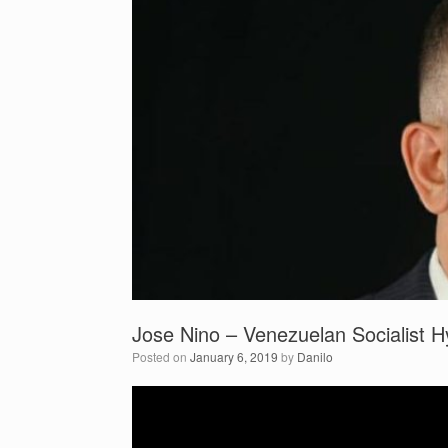
Jose Nino – Venezuelan Socialist Hy
Posted on
January 6, 2019
by
Danilo