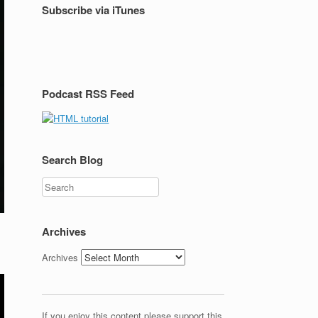
Subscribe via iTunes
Podcast RSS Feed
Search Blog
Search
Archives
Archives
If you enjoy this content please support this