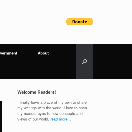
vernment
About
Welcome Readers!
I finally have a place of my own to share
my writings with the world. I love to open
my readers eyes to new concepts and
views of our world.
read more...