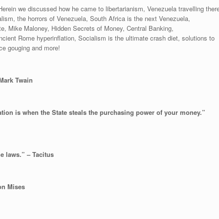
erein we discussed how he came to libertarianism, Venezuela travelling ther
lism, the horrors of Venezuela, South Africa is the next Venezuela,
tate, Mike Maloney, Hidden Secrets of Money, Central Banking,
ient Rome hyperinflation, Socialism is the ultimate crash diet, solutions to
ice gouging and more!
” Mark Twain
lation is when the State steals the purchasing power of your money.”
e laws.” – Tacitus
von Mises