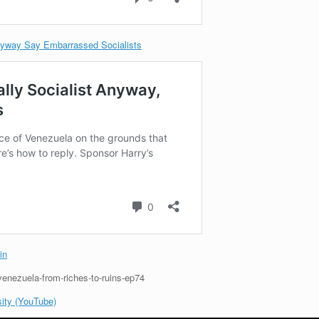
nyway Say Embarrassed Socialists
in
/venezuela-from-riches-to-ruins-ep74
ity (YouTube)