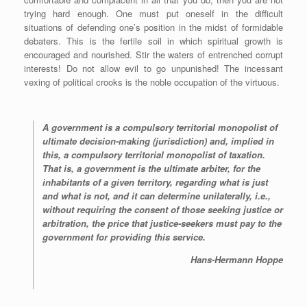
r
trying hard enough. One must put oneself in the difficult
situations of defending one’s position in the midst of formidable
debaters. This is the fertile soil in which spiritual growth is
encouraged and nourished. Stir the waters of entrenched corrupt
interests! Do not allow evil to go unpunished! The incessant
vexing of political crooks is the noble occupation of the virtuous.
A government is a compulsory territorial monopolist of
ultimate decision-making (jurisdiction) and, implied in
this, a compulsory territorial monopolist of taxation.
That is, a government is the ultimate arbiter, for the
inhabitants of a given territory, regarding what is just
and what is not, and it can determine unilaterally, i.e.,
without requiring the consent of those seeking justice or
arbitration, the price that justice-seekers must pay to the
government for providing this service.
Hans-Hermann Hoppe