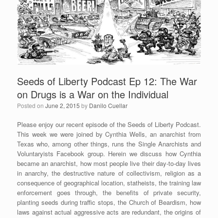
o
k
Seeds of Liberty Podcast Ep 12: The War
on Drugs is a War on the Individual
Posted on
June 2, 2015
by
Danilo Cuellar
Please enjoy our recent episode of the Seeds of Liberty Podcast.
This week we were joined by Cynthia Wells, an anarchist from
Texas who, among other things, runs the Single Anarchists and
Voluntaryists Facebook group. Herein we discuss how Cynthia
became an anarchist, how most people live their day-to-day lives
in anarchy, the destructive nature of collectivism, religion as a
consequence of geographical location, statheists, the training law
enforcement goes through, the benefits of private security,
planting seeds during traffic stops, the Church of Beardism, how
laws against actual aggressive acts are redundant, the origins of