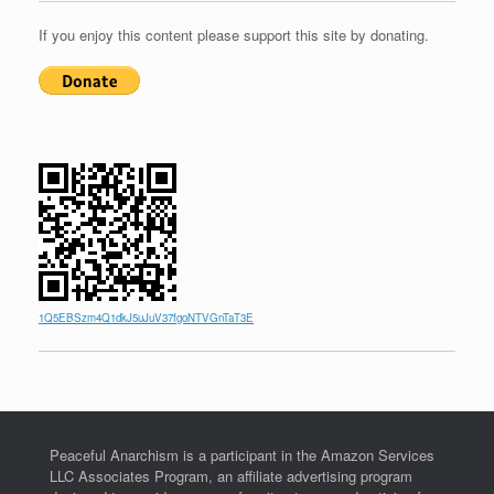
If you enjoy this content please support this site by donating.
1Q5EBSzm4Q1dkJ5uJuV37fgoNTVGnTaT3E
Peaceful Anarchism is a participant in the Amazon Services
LLC Associates Program, an affiliate advertising program