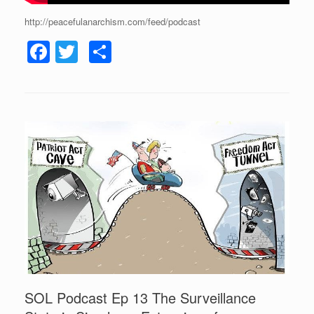
http://peacefulanarchism.com/feed/podcast
F
T
S
a
wi
h
c
tt
ar
e
er
e
b
o
o
k
SOL Podcast Ep 13 The Surveillance