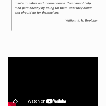
man’s initiative and independence. You cannot help
men permanently by doing for them what they could
and should do for themselves.
William J. H. Boetcker