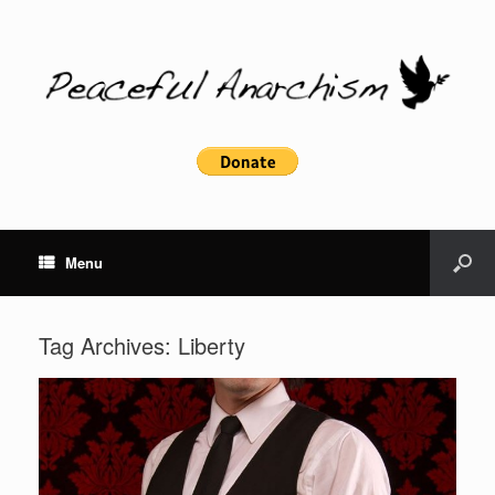
Menu
Tag Archives:
Liberty