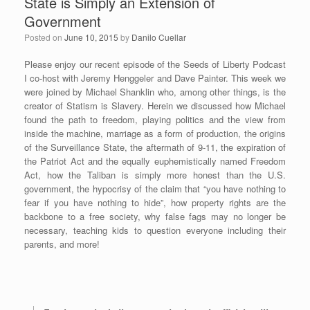
State is Simply an Extension of
Government
Posted on
June 10, 2015
by
Danilo Cuellar
Please enjoy our recent episode of the Seeds of Liberty Podcast
I co-host with Jeremy Henggeler and Dave Painter. This week we
were joined by Michael Shanklin who, among other things, is the
creator of Statism is Slavery. Herein we discussed how Michael
found the path to freedom, playing politics and the view from
inside the machine, marriage as a form of production, the origins
of the Surveillance State, the aftermath of 9-11, the expiration of
the Patriot Act and the equally euphemistically named Freedom
Act, how the Taliban is simply more honest than the U.S.
government, the hypocrisy of the claim that “you have nothing to
fear if you have nothing to hide”, how property rights are the
backbone to a free society, why false fags may no longer be
necessary, teaching kids to question everyone including their
parents, and more!