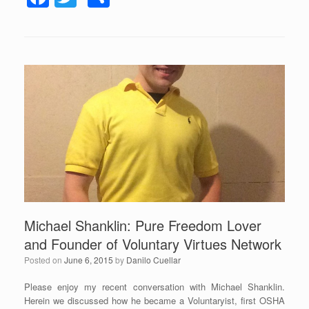
a
a
wi
h
y
c
tt
ar
e
r
e
er
e
b
o
o
k
Michael Shanklin: Pure Freedom Lover
and Founder of Voluntary Virtues Network
Posted on
June 6, 2015
by
Danilo Cuellar
Please enjoy my recent conversation with Michael Shanklin.
Herein we discussed how he became a Voluntaryist, first OSHA