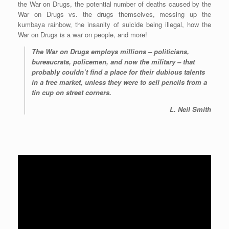
the War on Drugs, the potential number of deaths caused by the
War on Drugs vs. the drugs themselves, messing up the
kumbaya rainbow, the insanity of suicide being illegal, how the
War on Drugs is a war on people, and more!
The War on Drugs employs millions – politicians,
bureaucrats, policemen, and now the military – that
probably couldn’t find a place for their dubious talents
in a free market, unless they were to sell pencils from a
tin cup on street corners.
L. Neil Smith