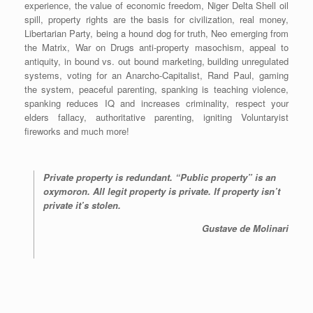
experience, the value of economic freedom, Niger Delta Shell oil
spill, property rights are the basis for civilization, real money,
Libertarian Party, being a hound dog for truth, Neo emerging from
the Matrix, War on Drugs anti-property masochism, appeal to
antiquity, in bound vs. out bound marketing, building unregulated
systems, voting for an Anarcho-Capitalist, Rand Paul, gaming
the system, peaceful parenting, spanking is teaching violence,
spanking reduces IQ and increases criminality, respect your
elders fallacy, authoritative parenting, igniting Voluntaryist
fireworks and much more!
Private property is redundant. “Public property” is an
oxymoron. All legit property is private. If property isn’t
private it’s stolen.
Gustave de Molinari