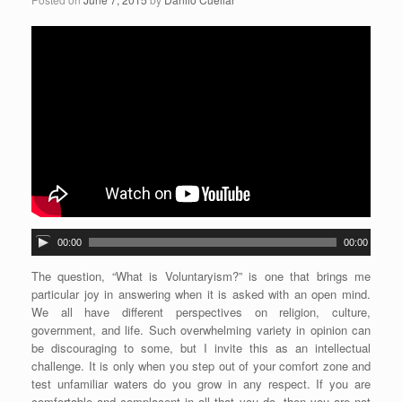
A
00:00
00:00
u
d
The question, “What is Voluntaryism?” is one that brings me
i
particular joy in answering when it is asked with an open mind.
o
We all have different perspectives on religion, culture,
P
government, and life. Such overwhelming variety in opinion can
l
be discouraging to some, but I invite this as an intellectual
a
challenge. It is only when you step out of your comfort zone and
y
test unfamiliar waters do you grow in any respect. If you are
e
comfortable and complacent in all that you do, then you are not