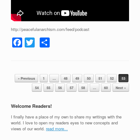
http://peacefulanarchism.com/feed/podcast
F
T
S
a
wi
h
c
tt
ar
e
er
e
Post navigation
b
« Previous
1
…
48
49
50
51
52
53
o
54
55
56
57
58
…
60
Next »
o
Welcome Readers!
k
I finally have a place of my own to share my writings with the
world. I love to open my readers eyes to new concepts and
views of our world.
read more...