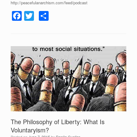
http://peacefulanarchism.com/feed/podcast
F
T
S
a
wi
h
c
tt
ar
e
er
e
b
o
o
k
The Philosophy of Liberty: What Is
Voluntaryism?
Posted on
June 7, 2015
by
Danilo Cuellar