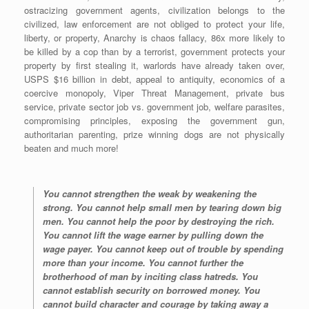
ostracizing government agents, civilization belongs to the
civilized, law enforcement are not obliged to protect your life,
liberty, or property, Anarchy is chaos fallacy, 86x more likely to
be killed by a cop than by a terrorist, government protects your
property by first stealing it, warlords have already taken over,
USPS $16 billion in debt, appeal to antiquity, economics of a
coercive monopoly, Viper Threat Management, private bus
service, private sector job vs. government job, welfare parasites,
compromising principles, exposing the government gun,
authoritarian parenting, prize winning dogs are not physically
beaten and much more!
You cannot strengthen the weak by weakening the
strong. You cannot help small men by tearing down big
men. You cannot help the poor by destroying the rich.
You cannot lift the wage earner by pulling down the
wage payer. You cannot keep out of trouble by spending
more than your income. You cannot further the
brotherhood of man by inciting class hatreds. You
cannot establish security on borrowed money. You
cannot build character and courage by taking away a