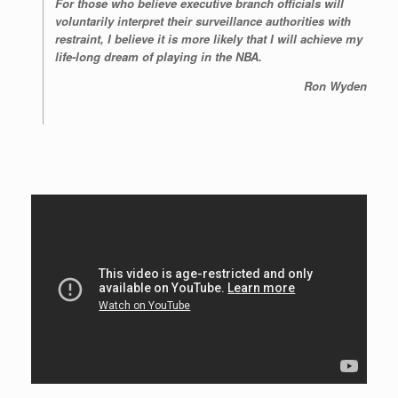
For those who believe executive branch officials will
voluntarily interpret their surveillance authorities with
restraint, I believe it is more likely that I will achieve my
life-long dream of playing in the NBA.
Ron Wyden