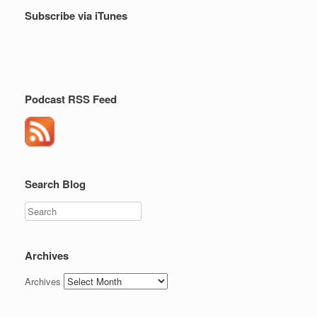
Subscribe via iTunes
Podcast RSS Feed
Search Blog
Search
Archives
Archives