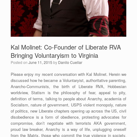
Kal Molinet: Co-Founder of Liberate RVA
Bringing Voluntaryism to Virginia
Posted on
June 11, 2015
by
Danilo Cuellar
Please enjoy my recent conversation with Kal Molinet. Herein we
discussed how he became a Voluntaryist, authoritative parenting,
Anarcho-Communists, the birth of Liberate RVA, Hobbesian
worldview, Statism is the philosophy of fear, appeal to pity,
definition of terms, talking to people about Anarchy, academia of
Socialism, nature of government, USPS violent monopoly, nature
of politics, new Liberate chapters opening up across the US, civil
disobedience is a form of obedience, protesting advocates for
compromise, don’t negotiate with terrorists AKA government,
proud law breaker, Anarchy is a way of life, unplugging oneself
from the Matrix, those who commit the true violence in society,