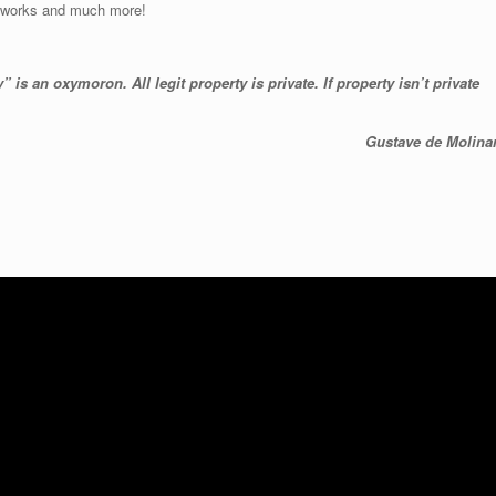
fireworks and much more!
 is an oxymoron. All legit property is private. If property isn’t private
Gustave de Molinar