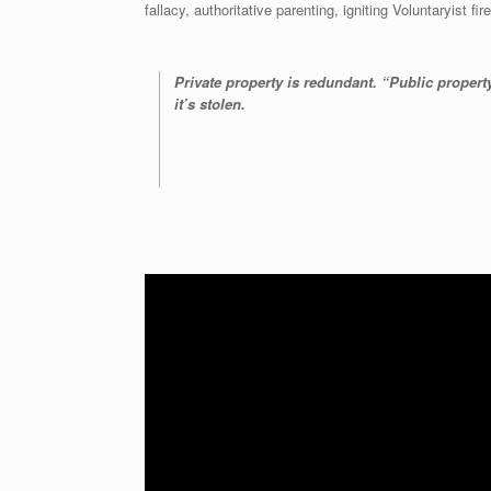
fallacy, authoritative parenting, igniting Voluntaryist 
Private property is redundant. “Public property”
it’s stolen.