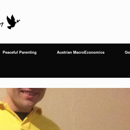
Peaceful Parenting
Austrian MacroEconomics
Go