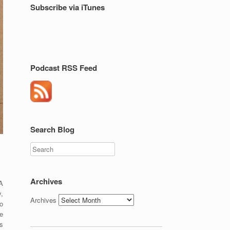
Subscribe via iTunes
Podcast RSS Feed
Search Blog
Search
Archives
A
y,
Archives
o
e
s