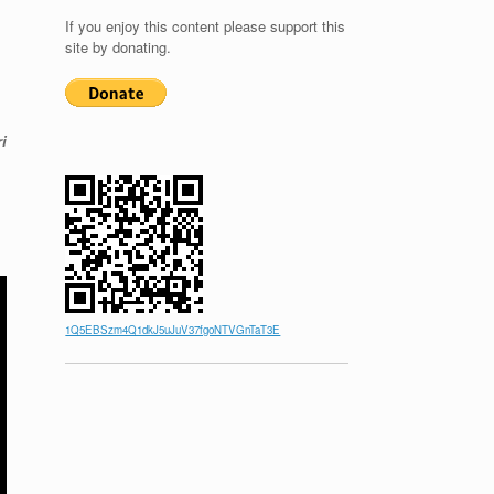
If you enjoy this content please support this
site by donating.
i
1Q5EBSzm4Q1dkJ5uJuV37fgoNTVGnTaT3E