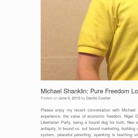
Michael Shanklin: Pure Freedom Lo
Posted on
June 6, 2015
by
Danilo Cuellar
Please enjoy my recent conversation with Michael
experience, the value of economic freedom, Niger Delt
Libertarian Party, being a hound dog for truth, Neo
antiquity, in bound vs. out bound marketing, building
system, peaceful parenting, spanking is teaching vi