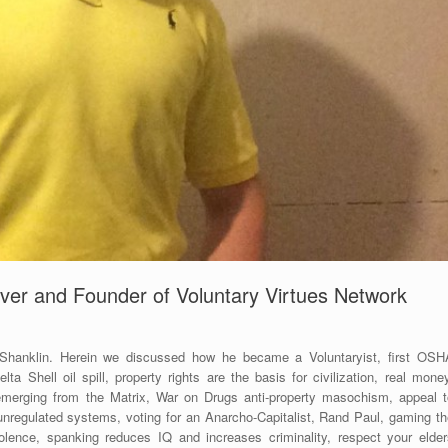
ver and Founder of Voluntary Virtues Network
 Shanklin. Herein we discussed how he became a Voluntaryist, first OSH
a Shell oil spill, property rights are the basis for civilization, real mone
 emerging from the Matrix, War on Drugs anti-property masochism, appeal t
 unregulated systems, voting for an Anarcho-Capitalist, Rand Paul, gaming th
olence, spanking reduces IQ and increases criminality, respect your elder