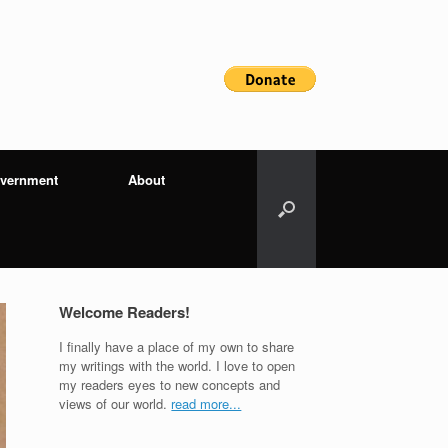
vernment
About
Welcome Readers!
I finally have a place of my own to share
my writings with the world. I love to open
my readers eyes to new concepts and
views of our world.
read more...