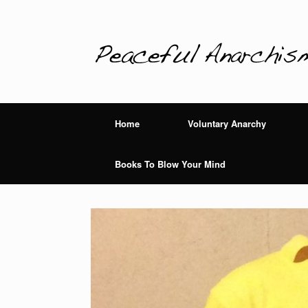
Home
Voluntary Anarchy
Books To Blow Your Mind