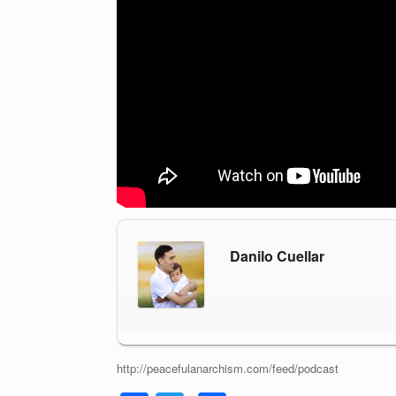
Danilo Cuellar
http://peacefulanarchism.com/feed/podcast