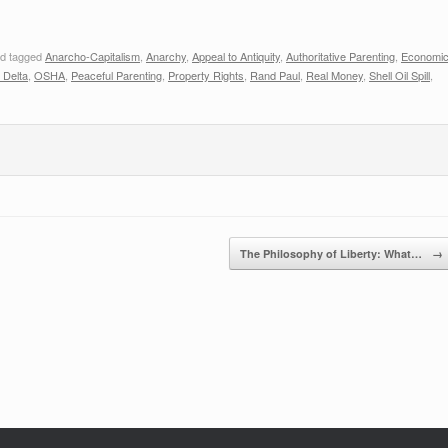
d tagged
Anarcho-Capitalism
,
Anarchy
,
Appeal to Antiquity
,
Authoritative Parenting
,
Economi
 Delta
,
OSHA
,
Peaceful Parenting
,
Property Rights
,
Rand Paul
,
Real Money
,
Shell Oil Spill
,
The Philosophy of Liberty: What…
→