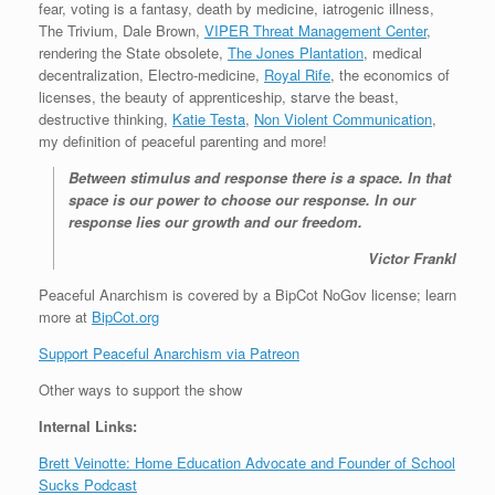
fear, voting is a fantasy, death by medicine, iatrogenic illness,
The Trivium, Dale Brown,
VIPER Threat Management Center
,
rendering the State obsolete,
The Jones Plantation
, medical
decentralization, Electro-medicine,
Royal Rife
, the economics of
licenses, the beauty of apprenticeship, starve the beast,
destructive thinking,
Katie Testa
,
Non Violent Communication
,
my definition of peaceful parenting and more!
Between stimulus and response there is a space. In that
space is our power to choose our response. In our
response lies our growth and our freedom.
Victor Frankl
Peaceful Anarchism is covered by a BipCot NoGov license; learn
more at
BipCot.org
Support Peaceful Anarchism via Patreon
Other ways to support the show
Internal Links:
Brett Veinotte: Home Education Advocate and Founder of School
Sucks Podcast