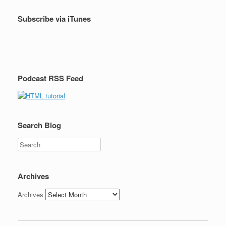
Subscribe via iTunes
Podcast RSS Feed
Search Blog
Search
Archives
Archives