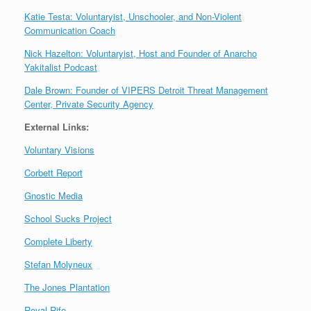
Katie Testa: Voluntaryist, Unschooler, and Non-Violent
Communication Coach
Nick Hazelton: Voluntaryist, Host and Founder of Anarcho
Yakitalist Podcast
Dale Brown: Founder of VIPERS Detroit Threat Management
Center, Private Security Agency
External Links:
Voluntary Visions
Corbett Report
Gnostic Media
School Sucks Project
Complete Liberty
Stefan Molyneux
The Jones Plantation
Royal Rife