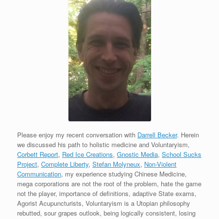
Please enjoy my recent conversation with
Darrell Becker
. Herein
we discussed his path to holistic medicine and Voluntaryism,
Corbett Report
,
Red Ice Creations
,
Gnostic Media
,
School Sucks
Project
,
Complete Liberty
,
Stefan Molyneux
,
Non-Violent
Communication
, my experience studying Chinese Medicine,
mega corporations are not the root of the problem, hate the game
not the player, importance of definitions, adaptive State exams,
Agorist Acupuncturists, Voluntaryism is a Utopian philosophy
rebutted, sour grapes outlook, being logically consistent, losing