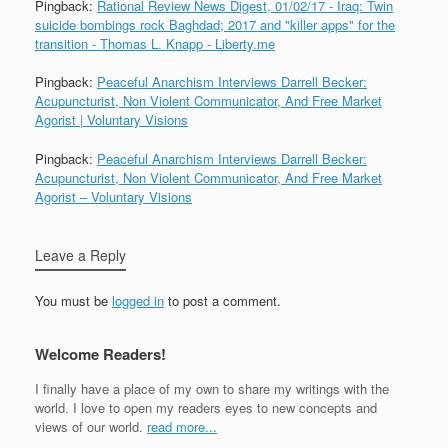
Pingback:
Rational Review News Digest, 01/02/17 - Iraq: Twin
suicide bombings rock Baghdad; 2017 and "killer apps" for the
transition - Thomas L. Knapp - Liberty.me
Pingback:
Peaceful Anarchism Interviews Darrell Becker:
Acupuncturist, Non Violent Communicator, And Free Market
Agorist | Voluntary Visions
Pingback:
Peaceful Anarchism Interviews Darrell Becker:
Acupuncturist, Non Violent Communicator, And Free Market
Agorist – Voluntary Visions
Leave a Reply
You must be
logged in
to post a comment.
Welcome Readers!
I finally have a place of my own to share my writings with the
world. I love to open my readers eyes to new concepts and
views of our world.
read more...