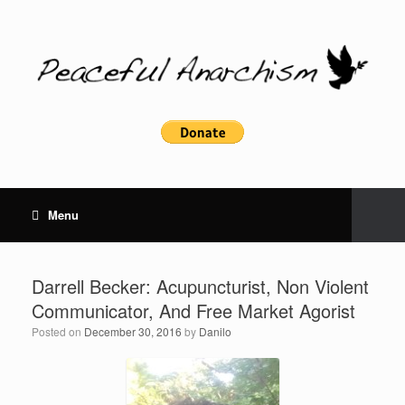
Menu
Darrell Becker: Acupuncturist, Non Violent
Communicator, And Free Market Agorist
Posted on
December 30, 2016
by
Danilo