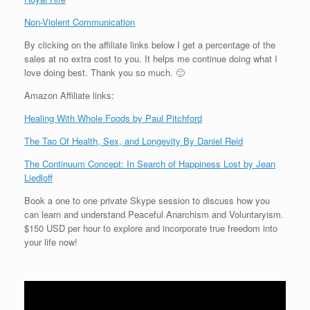
Non-Violent Communication
By clicking on the affiliate links below I get a percentage of the
sales at no extra cost to you. It helps me continue doing what I
love doing best. Thank you so much. 🙂
Amazon Affiliate links:
Healing With Whole Foods by Paul Pitchford
The Tao Of Health, Sex, and Longevity By Daniel Reid
The Continuum Concept: In Search of Happiness Lost by Jean
Liedloff
Book a one to one private Skype session to discuss how you
can learn and understand Peaceful Anarchism and Voluntaryism.
$150 USD per hour to explore and incorporate true freedom into
your life now!