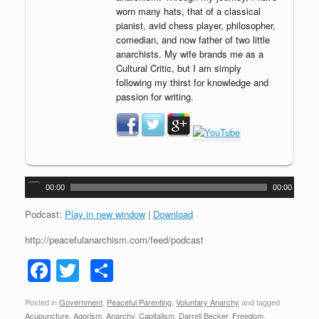
worn many hats, that of a classical
pianist, avid chess player, philosopher,
comedian, and now father of two little
anarchists. My wife brands me as a
Cultural Critic, but I am simply
following my thirst for knowledge and
passion for writing.
A
00:00
00:00
u
d
Podcast:
Play in new window
|
Download
i
http://peacefulanarchism.com/feed/podcast
o
P
F
T
S
l
a
a
wi
h
y
Posted in
Government
,
Peaceful Parenting
,
Voluntary Anarchy
and tagged
c
tt
ar
e
Acupuncture
,
Agorism
,
Anarchy
,
Capitalism
,
Darrell Becker
,
Freedom
,