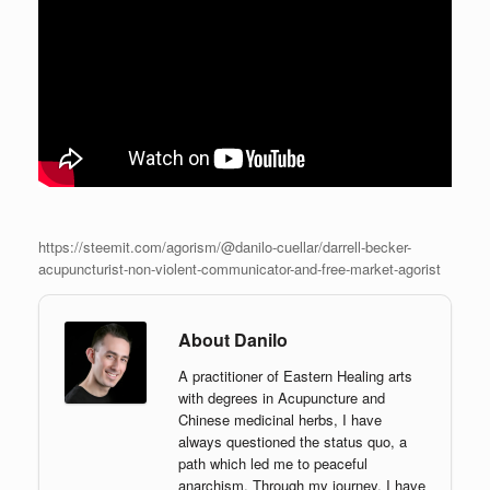
https://steemit.com/agorism/@danilo-cuellar/darrell-becker-
acupuncturist-non-violent-communicator-and-free-market-agorist
About Danilo
A practitioner of Eastern Healing arts
with degrees in Acupuncture and
Chinese medicinal herbs, I have
always questioned the status quo, a
path which led me to peaceful
anarchism. Through my journey, I have