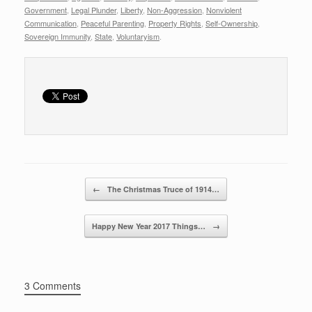
r
e
er
e
Government
,
Legal Plunder
,
Liberty
,
Non-Aggression
,
Nonviolent
Communication
,
Peaceful Parenting
,
Property Rights
,
Self-Ownership
,
b
Sovereign Immunity
,
State
,
Voluntaryism
.
o
o
k
Post navigation
←
The Christmas Truce of 1914…
Happy New Year 2017 Things…
→
3 Comments