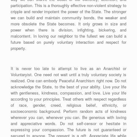
participation. This is a thoroughly effective non-violent strategy to
cripple and render impotent the power of the State. The stronger
we can build and maintain community bonds, the weaker and
more obsolete the State becomes. It only grows in size and
power when there is division, infighting, bickering, and
malcontent. In loving our neighbor to the fullest we can build a
future based on purely voluntary interaction and respect for
property.
It is never too late to attempt to live as an Anarchist or
Voluntaryist. One need not wait until a truly voluntary society is
realized. One can embody Peaceful Anarchism right now. Do not
acknowledge the State, to the best of your ability. Live your life
with gentleness, kindness, compassion, and love. Live your life
according to your principles. Treat others with respect regardless
of race, gender, creed, religious belief, ethnicity, or
socioeconomic background. Perform random acts of kindness
wherever you can, whenever you can. Be generous with loving
and appreciative words. Do not self-censor or hesitate in
expressing your compassion. The future is not guaranteed or
secured to anyone. The present is a gift. Appreciate life while