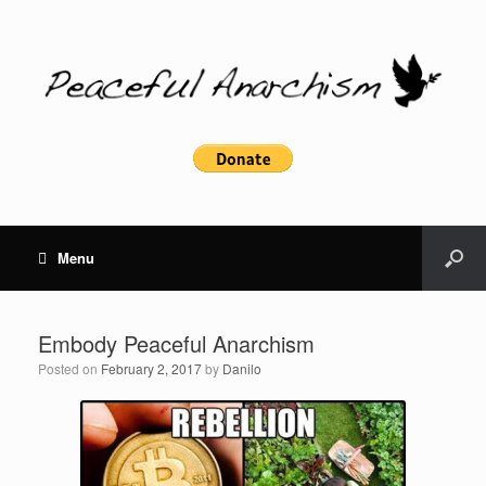
Menu
Embody Peaceful Anarchism
Posted on
February 2, 2017
by
Danilo