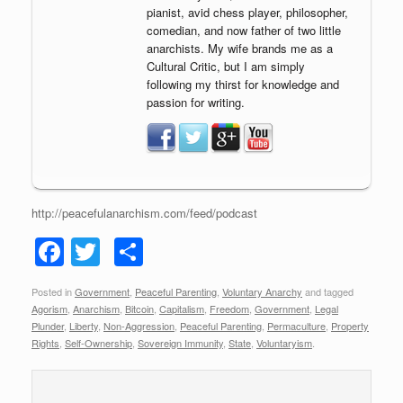
pianist, avid chess player, philosopher,
comedian, and now father of two little
anarchists. My wife brands me as a
Cultural Critic, but I am simply
following my thirst for knowledge and
passion for writing.
http://peacefulanarchism.com/feed/podcast
F
T
S
a
wi
h
Posted in
Government
,
Peaceful Parenting
,
Voluntary Anarchy
and tagged
c
tt
ar
Agorism
,
Anarchism
,
Bitcoin
,
Capitalism
,
Freedom
,
Government
,
Legal
e
er
e
Plunder
,
Liberty
,
Non-Aggression
,
Peaceful Parenting
,
Permaculture
,
Property
Rights
,
Self-Ownership
,
Sovereign Immunity
,
State
,
Voluntaryism
.
b
o