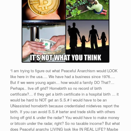
“I am trying to figure out what Peaceful Anarchism would LOOK
like here in the usa…. We have had a business since 1976….
But if we were young again… how would a family DO That?…
Perhaps.. live off grid? Homebirth so no record of birth
certificate?… if they get a birth certificate in a hospital birth … it
would be hard to NOT get an S.S.# I would have to be an
UNassisted homebirth because credentialed midwives report the
birth. If you can avoid S.S.# barter and trade skills with others
living off grid & under the radar? You would have to make money
or bitcoin under the radar, right? So no taxable income? But what
does Peaceful anarchy LIVING look like IN REAL LIFE? Maybe