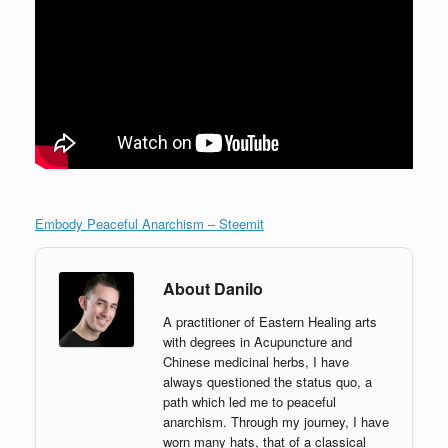
Embody Peaceful Anarchism – Steemit
About Danilo
A practitioner of Eastern Healing arts
with degrees in Acupuncture and
Chinese medicinal herbs, I have
always questioned the status quo, a
path which led me to peaceful
anarchism. Through my journey, I have
worn many hats, that of a classical