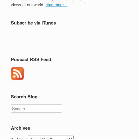
views of our world.
read more...
Subscribe via iTunes
Podcast RSS Feed
Search Blog
Search
Archives