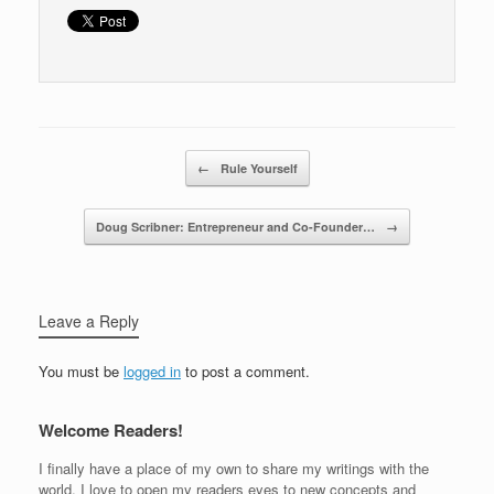
o
k
Post navigation
←
Rule Yourself
Doug Scribner: Entrepreneur and Co-Founder…
→
Leave a Reply
You must be
logged in
to post a comment.
Welcome Readers!
I finally have a place of my own to share my writings with the
world. I love to open my readers eyes to new concepts and