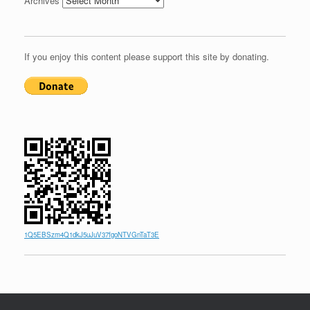
Archives
If you enjoy this content please support this site by donating.
1Q5EBSzm4Q1dkJ5uJuV37fgoNTVGnTaT3E