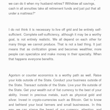
we can do it when my husband retires? Withdraw all savings,
cash in all annuities take all retirement funds and just put that all
under a mattress?”
I do not think it is necessary to live off grid and be entirely self-
sufficient. Complete self-sufficiency, although it may be a worthy
goal, is not entirely realistic. We all depend on each other for
many things we cannot produce. That is not a bad thing. It just
means that as civilization grows and becomes wealthier, more
people can specialize and make money in their specialty. When
that happens everyone benefits.
Agorism or counter economics is a worthy path as well. Raise
your kids outside of the State. Conduct your business outside of
the State. Transact outside of the State. Live your life outside of
the State. Get your wealth out of fiat currency to the best of your
ability. Invest in precious metals, such as physical gold and
silver. Invest in crypto-currencies such as Bitcoin. Get to know
and befriend your local farmers and small businesses. In this
way we can starve the beast of our currency, attention, and