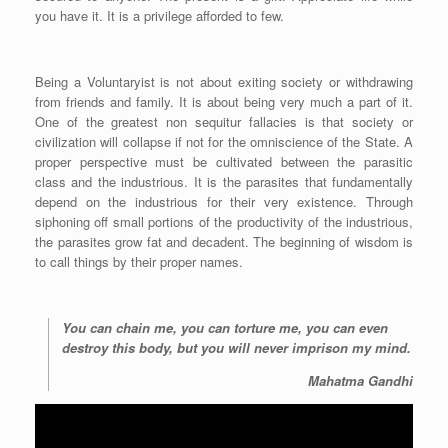
you have it. It is a privilege afforded to few.
Being a Voluntaryist is not about exiting society or withdrawing
from friends and family. It is about being very much a part of it.
One of the greatest non sequitur fallacies is that society or
civilization will collapse if not for the omniscience of the State. A
proper perspective must be cultivated between the parasitic
class and the industrious. It is the parasites that fundamentally
depend on the industrious for their very existence. Through
siphoning off small portions of the productivity of the industrious,
the parasites grow fat and decadent. The beginning of wisdom is
to call things by their proper names.
You can chain me, you can torture me, you can even
destroy this body, but you will never imprison my mind.
Mahatma Gandhi