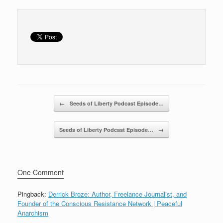
o
o
k
Post navigation
←
Seeds of Liberty Podcast Episode…
Seeds of Liberty Podcast Episode…
→
One Comment
Pingback:
Derrick Broze: Author, Freelance Journalist, and
Founder of the Conscious Resistance Network | Peaceful
Anarchism