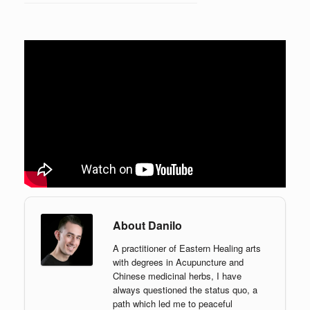
About Danilo
A practitioner of Eastern Healing arts
with degrees in Acupuncture and
Chinese medicinal herbs, I have
always questioned the status quo, a
path which led me to peaceful