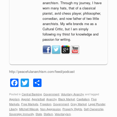
anarchism. Through my journey, I have
worn many hats, that of a classical
pianist, avid chess player, philosopher,
comedian, and now father of two little
anarchists. My wife brands me as a
Cultural Critic, but I am simply
following my thirst for knowledge and
passion for writing.
http://peacefulanarchism.com/feed/podcast
F
T
S
a
wi
h
Posted in
Central Banking
,
Government
,
Voluntary Anarchy
and tagged
c
tt
ar
Agorism
,
Agorist
,
Agoristball
,
Anarchy
,
Black Market
,
Capitalism
,
Five
e
er
e
Markets
,
Free Markets
,
Freedom
,
Government
,
Grey Market
,
Legal Plunder
,
Liberty
,
Mitchell Wiecek
,
Non-Aggression
,
Property Rights
,
Self-Ownership
,
b
Sovereign Immunity
,
State
,
Statism
,
Voluntaryism
.