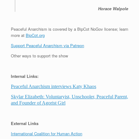
Horace Walpole
Peaceful Anarchism is covered by a BipCot NoGov license; learn
more at
BipCot.org
Support Peaceful Anarchism via Patreon
Other ways to support the show
Internal Links:
Peaceful Anarchism interviews Katy Khaos
Skylar Elizabeth: Voluntaryist, Unschooler, Peaceful Parent,
and Founder of Agorist Girl
External Links
International Coalition for Human Action