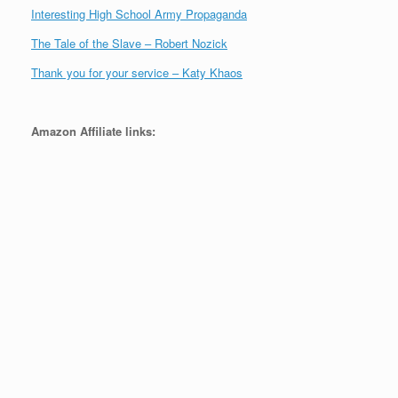
Interesting High School Army Propaganda
The Tale of the Slave – Robert Nozick
Thank you for your service – Katy Khaos
Amazon Affiliate links: