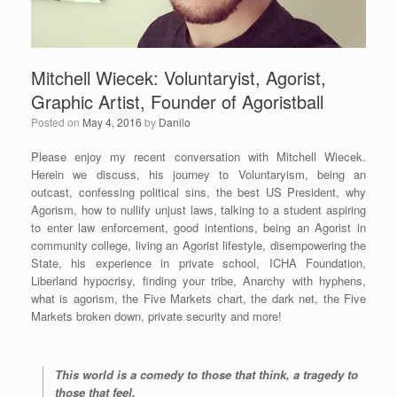
Mitchell Wiecek: Voluntaryist, Agorist,
Graphic Artist, Founder of Agoristball
Posted on
May 4, 2016
by
Danilo
Please enjoy my recent conversation with Mitchell Wiecek.
Herein we discuss, his journey to Voluntaryism, being an
outcast, confessing political sins, the best US President, why
Agorism, how to nullify unjust laws, talking to a student aspiring
to enter law enforcement, good intentions, being an Agorist in
community college, living an Agorist lifestyle, disempowering the
State, his experience in private school, ICHA Foundation,
Liberland hypocrisy, finding your tribe, Anarchy with hyphens,
what is agorism, the Five Markets chart, the dark net, the Five
Markets broken down, private security and more!
This world is a comedy to those that think, a tragedy to
those that feel.