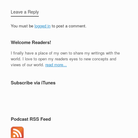
Leave a Reply
You must be
logged in
to post a comment.
Welcome Readers!
I finally have a place of my own to share my writings with the
world. I love to open my readers eyes to new concepts and
views of our world.
read more...
Subscribe via iTunes
Podcast RSS Feed