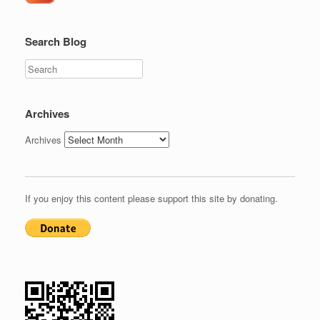
Search Blog
Search
Archives
Archives
If you enjoy this content please support this site by donating.