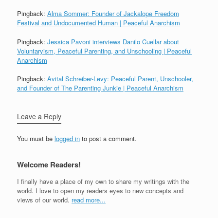
Pingback:
Alma Sommer: Founder of Jackalope Freedom
Festival and Undocumented Human | Peaceful Anarchism
Pingback:
Jessica Pavoni interviews Danilo Cuellar about
Voluntaryism, Peaceful Parenting, and Unschooling | Peaceful
Anarchism
Pingback:
Avital Schreiber-Levy: Peaceful Parent, Unschooler,
and Founder of The Parenting Junkie | Peaceful Anarchism
Leave a Reply
You must be
logged in
to post a comment.
Welcome Readers!
I finally have a place of my own to share my writings with the
world. I love to open my readers eyes to new concepts and
views of our world.
read more...