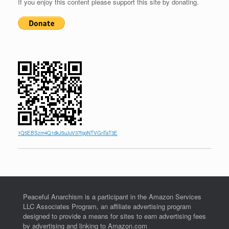
If you enjoy this content please support this site by donating.
1Q5EBSzm4Q1dkJ5uJuV37fgoNTVGnTaT3E
Peaceful Anarchism is a participant in the Amazon Services
LLC Associates Program, an affiliate advertising program
designed to provide a means for sites to earn advertising fees
by advertising and linking to Amazon.com