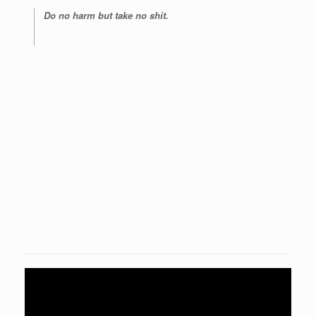
Do no harm but take no shit.