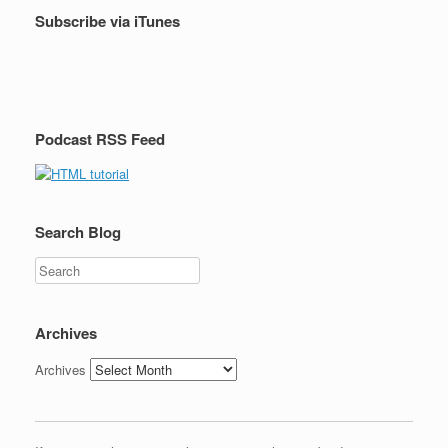
Subscribe via iTunes
Podcast RSS Feed
Search Blog
Search
Archives
Archives