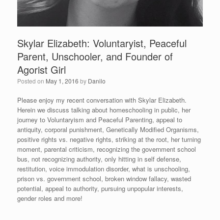
Skylar Elizabeth: Voluntaryist, Peaceful
Parent, Unschooler, and Founder of
Agorist Girl
Posted on
May 1, 2016
by
Danilo
Please enjoy my recent conversation with Skylar Elizabeth.
Herein we discuss talking about homeschooling in public, her
journey to Voluntaryism and Peaceful Parenting, appeal to
antiquity, corporal punishment, Genetically Modified Organisms,
positive rights vs. negative rights, striking at the root, her turning
moment, parental criticism, recognizing the government school
bus, not recognizing authority, only hitting in self defense,
restitution, voice immodulation disorder, what is unschooling,
prison vs. government school, broken window fallacy, wasted
potential, appeal to authority, pursuing unpopular interests,
gender roles and more!