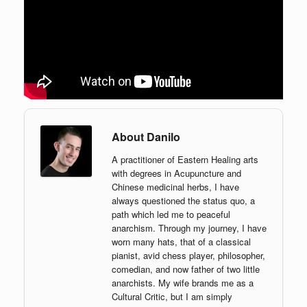
About Danilo
A practitioner of Eastern Healing arts
with degrees in Acupuncture and
Chinese medicinal herbs, I have
always questioned the status quo, a
path which led me to peaceful
anarchism. Through my journey, I have
worn many hats, that of a classical
pianist, avid chess player, philosopher,
comedian, and now father of two little
anarchists. My wife brands me as a
Cultural Critic, but I am simply