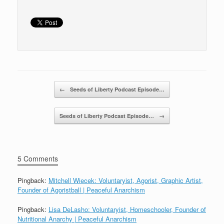
o
k
Post navigation
←
Seeds of Liberty Podcast Episode…
Seeds of Liberty Podcast Episode…
→
5 Comments
Pingback:
Mitchell Wiecek: Voluntaryist, Agorist, Graphic Artist,
Founder of Agoristball | Peaceful Anarchism
Pingback:
Lisa DeLasho: Voluntaryist, Homeschooler, Founder of
Nutritional Anarchy | Peaceful Anarchism