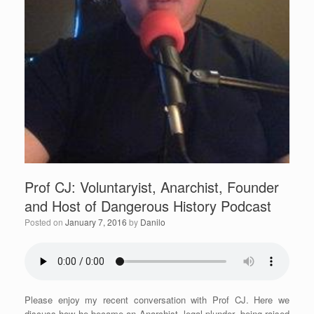
Prof CJ: Voluntaryist, Anarchist, Founder
and Host of Dangerous History Podcast
Posted on
January 7, 2016
by
Danilo
Please enjoy my recent conversation with Prof CJ. Here we
discuss how he became an Anarchist, legal plunder, being raised