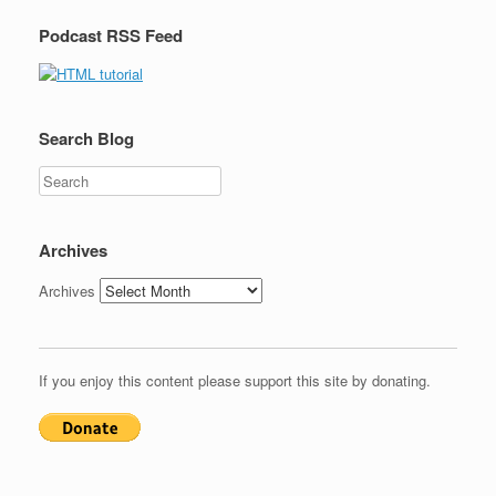
Podcast RSS Feed
Search Blog
Search
Archives
Archives
If you enjoy this content please support this site by donating.