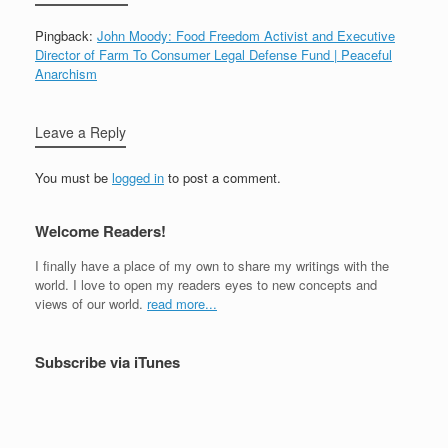
Pingback:
John Moody: Food Freedom Activist and Executive
Director of Farm To Consumer Legal Defense Fund | Peaceful
Anarchism
Leave a Reply
You must be
logged in
to post a comment.
Welcome Readers!
I finally have a place of my own to share my writings with the
world. I love to open my readers eyes to new concepts and
views of our world.
read more...
Subscribe via iTunes