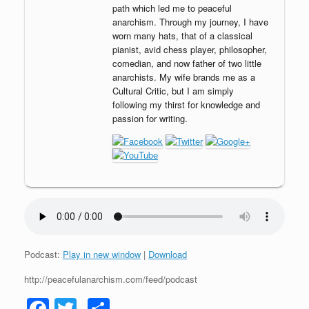
path which led me to peaceful
anarchism. Through my journey, I have
worn many hats, that of a classical
pianist, avid chess player, philosopher,
comedian, and now father of two little
anarchists. My wife brands me as a
Cultural Critic, but I am simply
following my thirst for knowledge and
passion for writing.
Podcast:
Play in new window
|
Download
http://peacefulanarchism.com/feed/podcast