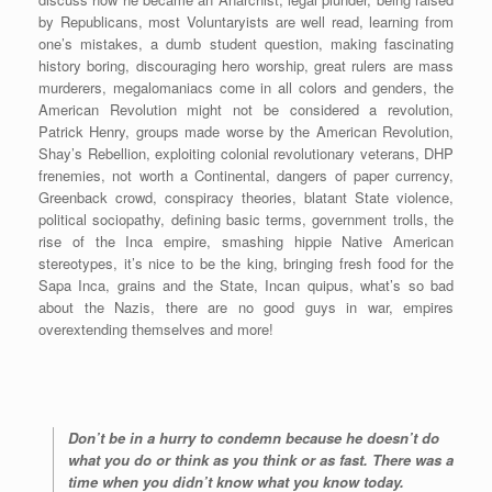
by Republicans, most Voluntaryists are well read, learning from
one’s mistakes, a dumb student question, making fascinating
history boring, discouraging hero worship, great rulers are mass
murderers, megalomaniacs come in all colors and genders, the
American Revolution might not be considered a revolution,
Patrick Henry, groups made worse by the American Revolution,
Shay’s Rebellion, exploiting colonial revolutionary veterans, DHP
frenemies, not worth a Continental, dangers of paper currency,
Greenback crowd, conspiracy theories, blatant State violence,
political sociopathy, defining basic terms, government trolls, the
rise of the Inca empire, smashing hippie Native American
stereotypes, it’s nice to be the king, bringing fresh food for the
Sapa Inca, grains and the State, Incan quipus, what’s so bad
about the Nazis, there are no good guys in war, empires
overextending themselves and more!
Don’t be in a hurry to condemn because he doesn’t do
what you do or think as you think or as fast. There was a
time when you didn’t know what you know today.