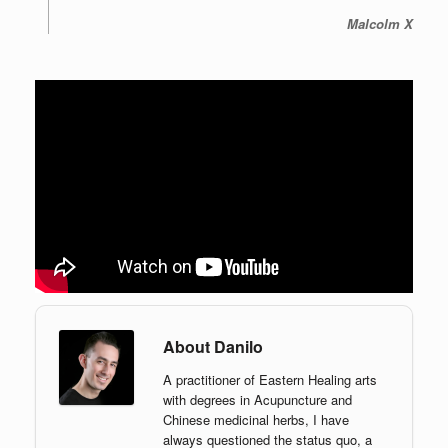
Malcolm X
About Danilo
A practitioner of Eastern Healing arts
with degrees in Acupuncture and
Chinese medicinal herbs, I have
always questioned the status quo, a