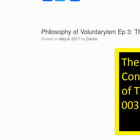
a
a
wi
h
y
c
tt
ar
e
r
e
er
e
Philosophy of Voluntaryism Ep 3: 
b
Posted on
May 6, 2017
by
Danilo
o
o
k