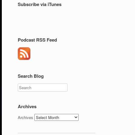
Subscribe via iTunes
Podcast RSS Feed
Search Blog
Search
Archives
Archives