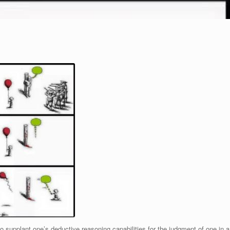
o supplant one’s deductive reasoning capabilities for the judgment of one in a