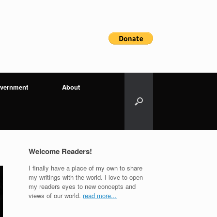
vernment
About
Welcome Readers!
I finally have a place of my own to share
my writings with the world. I love to open
my readers eyes to new concepts and
views of our world.
read more...