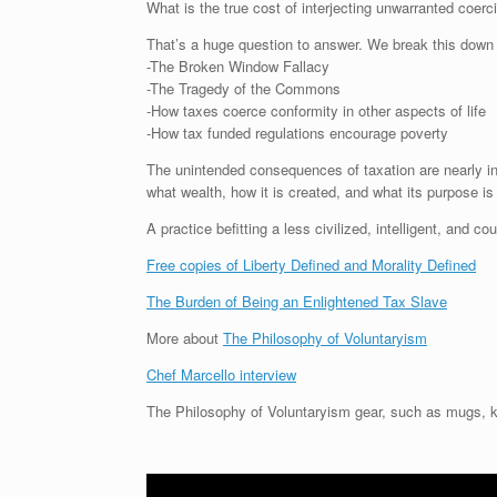
What is the true cost of interjecting unwarranted coerc
That’s a huge question to answer. We break this down int
-The Broken Window Fallacy
-The Tragedy of the Commons
-How taxes coerce conformity in other aspects of life
-How tax funded regulations encourage poverty
The unintended consequences of taxation are nearly in
what wealth, how it is created, and what its purpose is
A practice befitting a less civilized, intelligent, and c
Free copies of Liberty Defined and Morality Defined
The Burden of Being an Enlightened Tax Slave
More about
The Philosophy of Voluntaryism
Chef Marcello interview
The Philosophy of Voluntaryism gear, such as mugs, k