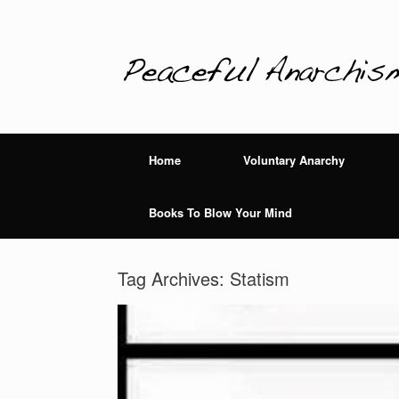
Home
Voluntary Anarchy
Books To Blow Your Mind
Tag Archives:
Statism