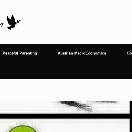
Peaceful Parenting
Austrian MacroEconomics
Go