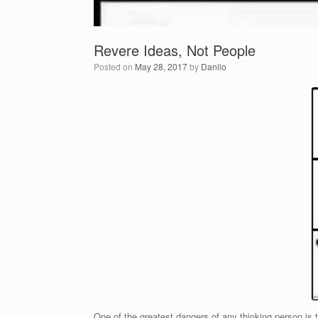
Revere Ideas, Not People
Posted on
May 28, 2017
by
Danilo
One of the greatest dangers of any thinking person is t