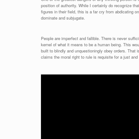
position of authority. While I certainly do recognize th
figures in their field, this is a far cry from abdicating
dominate and subjugate.
People are imperfect and fallible. There is never suffi
kernel of what it means to be a human being. This wo
built to blindly and unquestioningly obey orders. That
claims the moral right to rule is requisite for a just and 