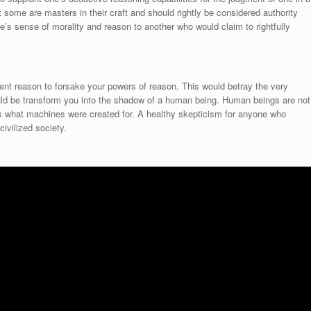
at some are masters in their craft and should rightly be considered authority
 one’s sense of morality and reason to another who would claim to rightfully
cient reason to forsake your powers of reason. This would betray the very
uld be transform you into the shadow of a human being. Human beings are not
 is what machines were created for. A healthy skepticism for anyone who
civilized society.