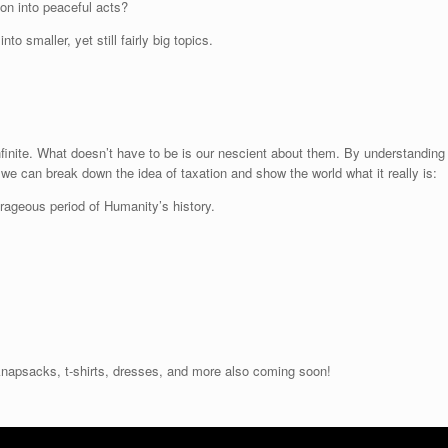
ion into peaceful acts?
r
o smaller, yet still fairly big topics.
d
e
c
r
e
a
finite. What doesn’t have to be is our nescient about them. By understanding
s
 we can break down the idea of taxation and show the world what it really is:
e
v
ourageous period of Humanity’s history.
o
l
u
m
e
.
napsacks, t-shirts, dresses, and more also coming soon!