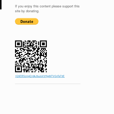
If you enjoy this content please support this
site by donating.
1Q5EBSzm4Q1dkJ5uJuV37fgoNTVGnTaT3E