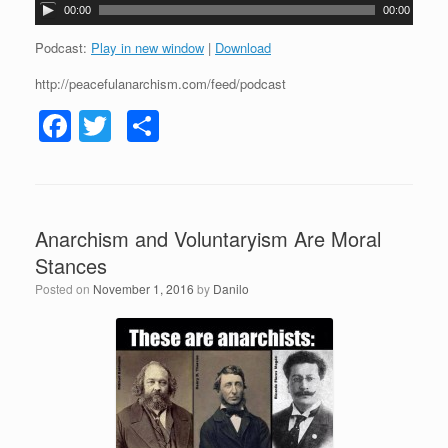
A
00:00
00:00
u
d
Podcast:
Play in new window
|
Download
i
http://peacefulanarchism.com/feed/podcast
o
P
F
T
S
l
a
a
wi
h
y
c
tt
ar
e
r
e
er
e
Anarchism and Voluntaryism Are Moral
b
Stances
o
Posted on
November 1, 2016
by
Danilo
o
k