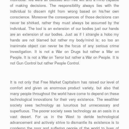
of making decisions. The responsibility always lies with the
individual to discern right from wrong based on his/her own
conscience. Moreover the consequences of those decisions can
never be shirked, rather they must always be assumed by the
individual. The tool is an extension of our bodies just our hands
are an extension of our bodies. Just as if I strangle a hobo my
hands are not blamed but rather my body/mind is; so too an
inanimate object can never be the focus of any serious crime
investigation. It is not a War on Drugs but rather a War on
People. It is not a War on Terror but rather a War on People. It is
not Gun Control but rather People Control.
It is not only that Free Market Capitalism has raised our level of
comfort and given us enormous product variety, but also that
many people throughout the world have come to depend on these
technological innovations for their very existence. The wealthier
society sees technology as luxurious but unnecessary and
superfluous. The poorer society sees technology as an oasis in a
vast desert. For us in the West to deride technological
advancement and actively strive to dismantle its existence is to
condemn the poor and suffering people of the world to lives of