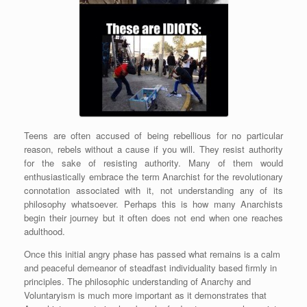
Teens are often accused of being rebellious for no particular
reason, rebels without a cause if you will. They resist authority
for the sake of resisting authority. Many of them would
enthusiastically embrace the term Anarchist for the revolutionary
connotation associated with it, not understanding any of its
philosophy whatsoever. Perhaps this is how many Anarchists
begin their journey but it often does not end when one reaches
adulthood.
Once this initial angry phase has passed what remains is a calm
and peaceful demeanor of steadfast individuality based firmly in
principles. The philosophic understanding of Anarchy and
Voluntaryism is much more important as it demonstrates that