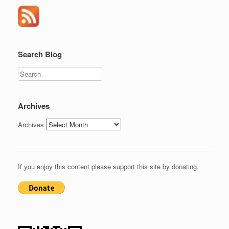
Search Blog
Search
Archives
Archives
If you enjoy this content please support this site by donating.