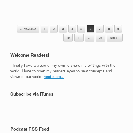
a
wi
h
c
tt
ar
e
er
e
Post navigation
b
« Previous
1
2
3
4
5
6
7
8
9
o
10
11
…
23
Next »
o
Welcome Readers!
k
I finally have a place of my own to share my writings with the
world. I love to open my readers eyes to new concepts and
views of our world.
read more...
Subscribe via iTunes
Podcast RSS Feed