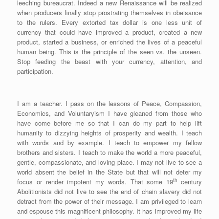
leeching bureaucrat. Indeed a new Renaissance will be realized
when producers finally stop prostrating themselves in obeisance
to the rulers. Every extorted tax dollar is one less unit of
currency that could have improved a product, created a new
product, started a business, or enriched the lives of a peaceful
human being. This is the principle of the seen vs. the unseen.
Stop feeding the beast with your currency, attention, and
participation.
I am a teacher. I pass on the lessons of Peace, Compassion,
Economics, and Voluntaryism I have gleaned from those who
have come before me so that I can do my part to help lift
humanity to dizzying heights of prosperity and wealth. I teach
with words and by example. I teach to empower my fellow
brothers and sisters. I teach to make the world a more peaceful,
gentle, compassionate, and loving place. I may not live to see a
world absent the belief in the State but that will not deter my
th
focus or render impotent my words. That some 19
century
Abolitionists did not live to see the end of chain slavery did not
detract from the power of their message. I am privileged to learn
and espouse this magnificent philosophy. It has improved my life