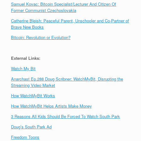
Samuel Kovac: Bitcoin Specialist/Lecturer And Citizen Of
Former Communist Czechoslovakia
Catherine Bleish: Peaceful Parent, Unschooler and Co-Partner of
Brave New Books
Bitcoin: Revolution or Evolution?
External Links:
Watch My Bit
Anarchast Ep.288 Doug Scribner: WatchMyBit, Disrupting the
Streaming Video Market
How WatchMyBit Works
How WatchMyBit Helps Artists Make Money
3 Reasons All Kids Should Be Forced To Watch South Park
Doug’s South Park Ad
Freedom Toons