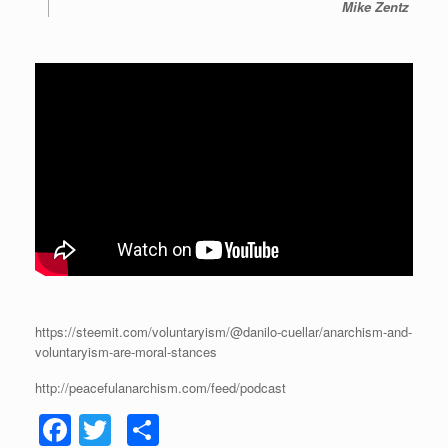
Mike Zentz
https://steemit.com/voluntaryism/@danilo-cuellar/anarchism-and-
voluntaryism-are-moral-stances
http://peacefulanarchism.com/feed/podcast
F
T
S