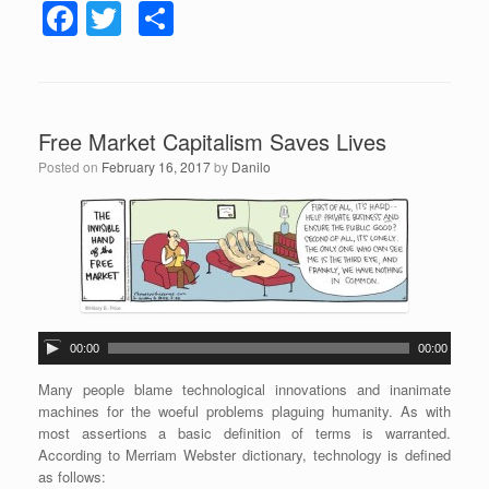
F
T
S
a
wi
h
c
tt
ar
e
er
e
Free Market Capitalism Saves Lives
b
Posted on
February 16, 2017
by
Danilo
o
o
k
A
00:00
00:00
u
d
Many people blame technological innovations and inanimate
i
machines for the woeful problems plaguing humanity. As with
o
most assertions a basic definition of terms is warranted.
P
According to Merriam Webster dictionary, technology is defined
l
as follows: