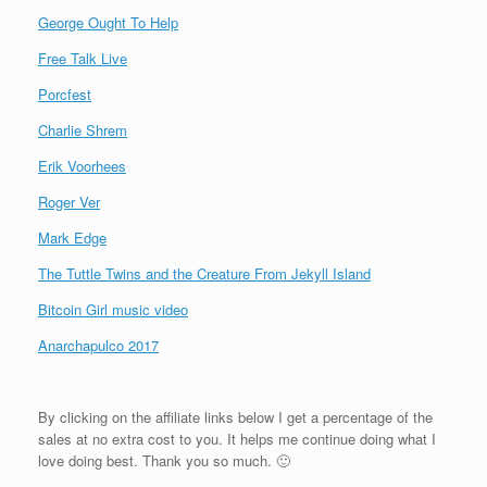
George Ought To Help
Free Talk Live
Porcfest
Charlie Shrem
Erik Voorhees
Roger Ver
Mark Edge
The Tuttle Twins and the Creature From Jekyll Island
Bitcoin Girl music video
Anarchapulco 2017
By clicking on the affiliate links below I get a percentage of the
sales at no extra cost to you. It helps me continue doing what I
love doing best. Thank you so much. 🙂