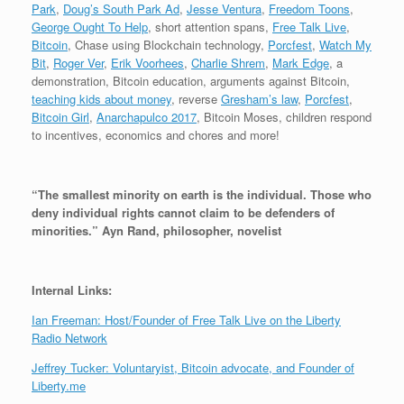
o
Park
,
Doug’s South Park Ad
,
Jesse Ventura
,
Freedom Toons
,
P
George Ought To Help
, short attention spans,
Free Talk Live
,
l
Bitcoin
, Chase using Blockchain technology,
Porcfest
,
Watch My
a
Bit
,
Roger Ver
,
Erik Voorhees
,
Charlie Shrem
,
Mark Edge
, a
y
demonstration, Bitcoin education, arguments against Bitcoin,
e
teaching kids about money
, reverse
Gresham’s law
,
Porcfest
,
r
Bitcoin Girl
,
Anarchapulco 2017
, Bitcoin Moses, children respond
to incentives, economics and chores and more!
“The smallest minority on earth is the individual. Those who
deny individual rights cannot claim to be defenders of
minorities.” Ayn Rand, philosopher, novelist
Internal Links:
Ian Freeman: Host/Founder of Free Talk Live on the Liberty
Radio Network
Jeffrey Tucker: Voluntaryist, Bitcoin advocate, and Founder of
Liberty.me