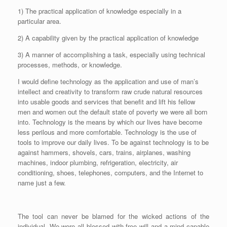
a
1) The practical application of knowledge especially in a
y
particular area.
e
r
2) A capability given by the practical application of knowledge
3) A manner of accomplishing a task, especially using technical
processes, methods, or knowledge.
I would define technology as the application and use of man’s
intellect and creativity to transform raw crude natural resources
into usable goods and services that benefit and lift his fellow
men and women out the default state of poverty we were all born
into. Technology is the means by which our lives have become
less perilous and more comfortable. Technology is the use of
tools to improve our daily lives. To be against technology is to be
against hammers, shovels, cars, trains, airplanes, washing
machines, indoor plumbing, refrigeration, electricity, air
conditioning, shoes, telephones, computers, and the Internet to
name just a few.
The tool can never be blamed for the wicked actions of the
individual. We were all blessed with free will and a mind capable