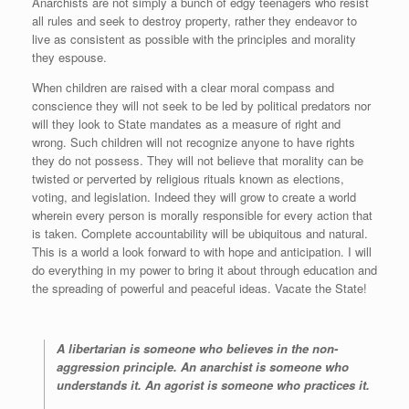
Anarchists are not simply a bunch of edgy teenagers who resist
all rules and seek to destroy property, rather they endeavor to
live as consistent as possible with the principles and morality
they espouse.
When children are raised with a clear moral compass and
conscience they will not seek to be led by political predators nor
will they look to State mandates as a measure of right and
wrong. Such children will not recognize anyone to have rights
they do not possess. They will not believe that morality can be
twisted or perverted by religious rituals known as elections,
voting, and legislation. Indeed they will grow to create a world
wherein every person is morally responsible for every action that
is taken. Complete accountability will be ubiquitous and natural.
This is a world a look forward to with hope and anticipation. I will
do everything in my power to bring it about through education and
the spreading of powerful and peaceful ideas. Vacate the State!
A libertarian is someone who believes in the non-
aggression principle. An anarchist is someone who
understands it. An agorist is someone who practices it.