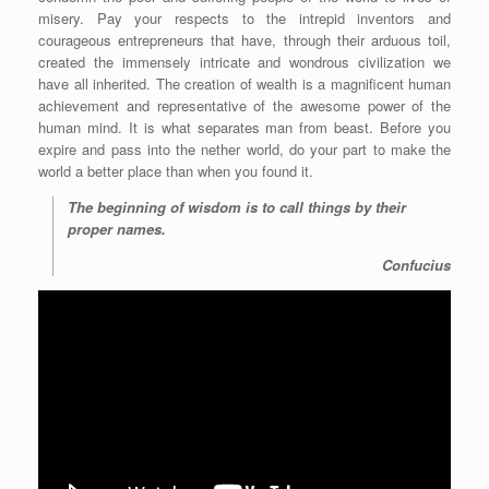
misery. Pay your respects to the intrepid inventors and
courageous entrepreneurs that have, through their arduous toil,
created the immensely intricate and wondrous civilization we
have all inherited. The creation of wealth is a magnificent human
achievement and representative of the awesome power of the
human mind. It is what separates man from beast. Before you
expire and pass into the nether world, do your part to make the
world a better place than when you found it.
The beginning of wisdom is to call things by their
proper names.
Confucius