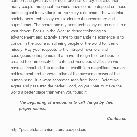
comfort and given us enormous product variety, but also that
many people throughout the world have come to depend on these
technological innovations for their very existence. The wealthier
society sees technology as luxurious but unnecessary and
superfluous. The poorer society sees technology as an oasis in a
vast desert. For us in the West to deride technological
advancement and actively strive to dismantle its existence is to
condemn the poor and suffering people of the world to lives of
misery. Pay your respects to the intrepid inventors and
courageous entrepreneurs that have, through their arduous toil,
created the immensely intricate and wondrous civilization we
have all inherited. The creation of wealth is a magnificent human
achievement and representative of the awesome power of the
human mind. It is what separates man from beast. Before you
expire and pass into the nether world, do your part to make the
world a better place than when you found it.
The beginning of wisdom is to call things by their
proper names.
Confucius
http://peacefulanarchism.com/feed/podcast