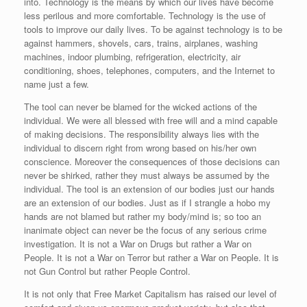
into. Technology is the means by which our lives have become
less perilous and more comfortable. Technology is the use of
tools to improve our daily lives. To be against technology is to be
against hammers, shovels, cars, trains, airplanes, washing
machines, indoor plumbing, refrigeration, electricity, air
conditioning, shoes, telephones, computers, and the Internet to
name just a few.
The tool can never be blamed for the wicked actions of the
individual. We were all blessed with free will and a mind capable
of making decisions. The responsibility always lies with the
individual to discern right from wrong based on his/her own
conscience. Moreover the consequences of those decisions can
never be shirked, rather they must always be assumed by the
individual. The tool is an extension of our bodies just our hands
are an extension of our bodies. Just as if I strangle a hobo my
hands are not blamed but rather my body/mind is; so too an
inanimate object can never be the focus of any serious crime
investigation. It is not a War on Drugs but rather a War on
People. It is not a War on Terror but rather a War on People. It is
not Gun Control but rather People Control.
It is not only that Free Market Capitalism has raised our level of