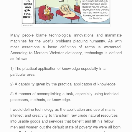
Many people blame technological innovations and inanimate
machines for the woeful problems plaguing humanity. As with
most assertions a basic definition of terms is warranted.
According to Merriam Webster dictionary, technology is defined
as follows:
1) The practical application of knowledge especially in a
particular area.
2) A capability given by the practical application of knowledge
3) A manner of accomplishing a task, especially using technical
processes, methods, or knowledge.
I would define technology as the application and use of man’s
intellect and creativity to transform raw crude natural resources
into usable goods and services that benefit and lift his fellow
men and women out the default state of poverty we were all born