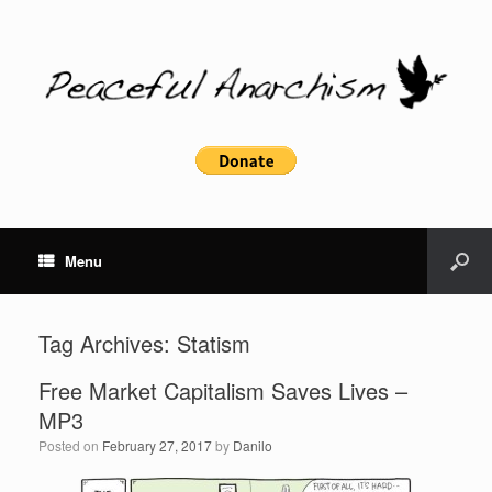
Menu
Tag Archives:
Statism
Free Market Capitalism Saves Lives –
MP3
Posted on
February 27, 2017
by
Danilo