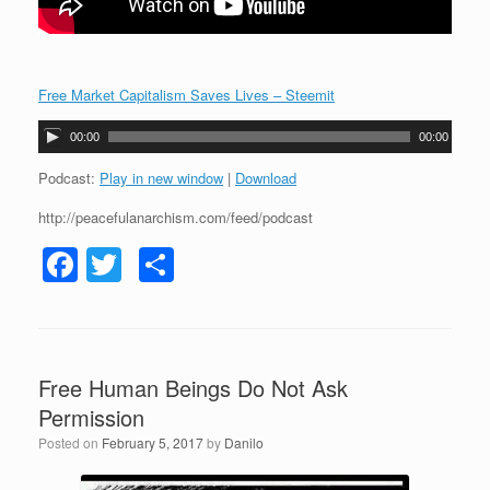
Free Market Capitalism Saves Lives – Steemit
A
00:00
00:00
u
d
Podcast:
Play in new window
|
Download
i
http://peacefulanarchism.com/feed/podcast
o
P
F
T
S
l
a
a
wi
h
y
c
tt
ar
e
r
e
er
e
Free Human Beings Do Not Ask
b
Permission
o
Posted on
February 5, 2017
by
Danilo
o