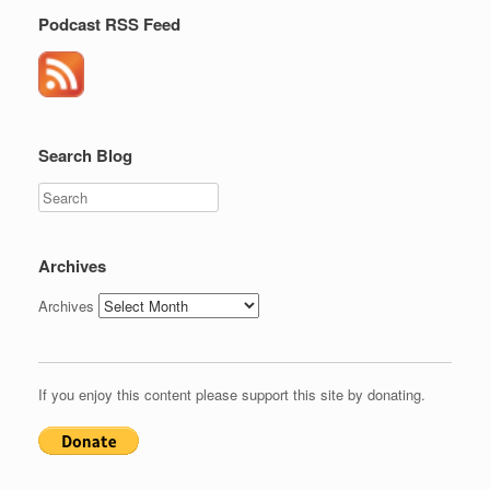
Podcast RSS Feed
Search Blog
Search
Archives
Archives
If you enjoy this content please support this site by donating.