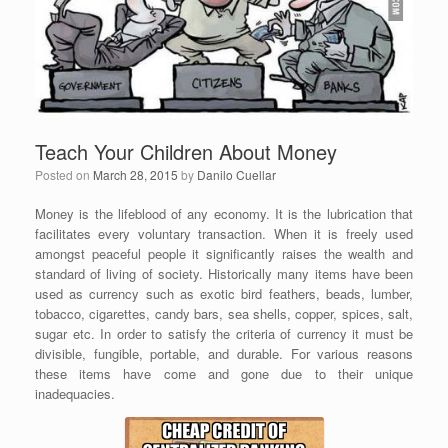
Teach Your Children About Money
Posted on
March 28, 2015
by
Danilo Cuellar
Money is the lifeblood of any economy. It is the lubrication that
facilitates every voluntary transaction. When it is freely used
amongst peaceful people it significantly raises the wealth and
standard of living of society. Historically many items have been
used as currency such as exotic bird feathers, beads, lumber,
tobacco, cigarettes, candy bars, sea shells, copper, spices, salt,
sugar etc. In order to satisfy the criteria of currency it must be
divisible, fungible, portable, and durable. For various reasons
these items have come and gone due to their unique
inadequacies.