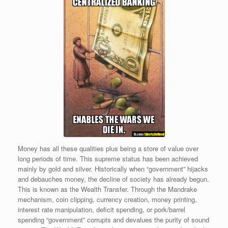
Money has all these qualities plus being a store of value over
long periods of time. This supreme status has been achieved
mainly by gold and silver. Historically when “government” hijacks
and debauches money, the decline of society has already begun.
This is known as the Wealth Transfer. Through the Mandrake
mechanism, coin clipping, currency creation, money printing,
interest rate manipulation, deficit spending, or pork/barrel
spending “government” corrupts and devalues the purity of sound