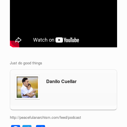
Just do good things
Danilo Cuellar
http://peacefulanarchism.com/feed/podcast