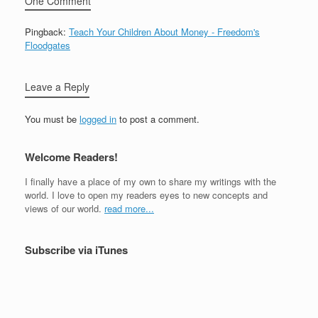
One Comment
Pingback:
Teach Your Children About Money - Freedom's
Floodgates
Leave a Reply
You must be
logged in
to post a comment.
Welcome Readers!
I finally have a place of my own to share my writings with the
world. I love to open my readers eyes to new concepts and
views of our world.
read more...
Subscribe via iTunes