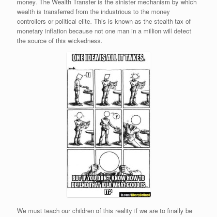
money. The Wealth Transfer is the sinister mechanism by which
wealth is transferred from the industrious to the money
controllers or political elite. This is known as the stealth tax of
monetary inflation because not one man in a million will detect
the source of this wickedness.
We must teach our children of this reality if we are to finally be