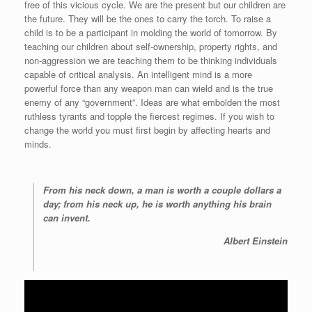
free of this vicious cycle. We are the present but our children are
the future. They will be the ones to carry the torch. To raise a
child is to be a participant in molding the world of tomorrow. By
teaching our children about self-ownership, property rights, and
non-aggression we are teaching them to be thinking individuals
capable of critical analysis. An intelligent mind is a more
powerful force than any weapon man can wield and is the true
enemy of any “government”. Ideas are what embolden the most
ruthless tyrants and topple the fiercest regimes. If you wish to
change the world you must first begin by affecting hearts and
minds.
From his neck down, a man is worth a couple dollars a
day; from his neck up, he is worth anything his brain
can invent.
Albert Einstein