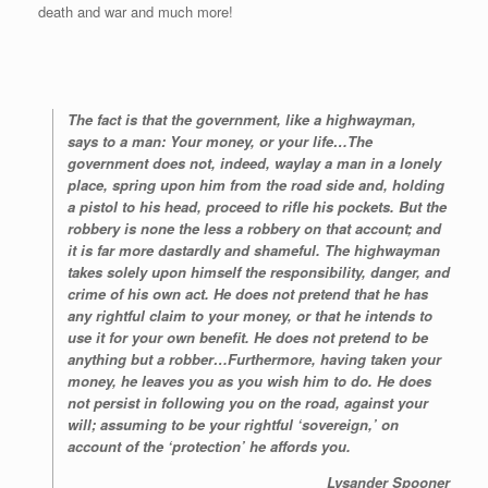
death and war and much more!
The fact is that the government, like a highwayman,
says to a man: Your money, or your life…The
government does not, indeed, waylay a man in a lonely
place, spring upon him from the road side and, holding
a pistol to his head, proceed to rifle his pockets. But the
robbery is none the less a robbery on that account; and
it is far more dastardly and shameful. The highwayman
takes solely upon himself the responsibility, danger, and
crime of his own act. He does not pretend that he has
any rightful claim to your money, or that he intends to
use it for your own benefit. He does not pretend to be
anything but a robber…Furthermore, having taken your
money, he leaves you as you wish him to do. He does
not persist in following you on the road, against your
will; assuming to be your rightful ‘sovereign,’ on
account of the ‘protection’ he affords you.
Lysander Spooner