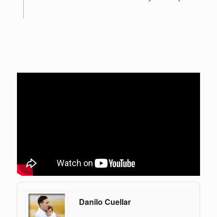
Danilo Cuellar