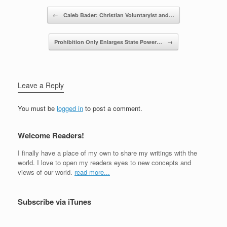
Post navigation
←
Caleb Bader: Christian Voluntaryist and…
Prohibition Only Enlarges State Power…
→
Leave a Reply
You must be
logged in
to post a comment.
Welcome Readers!
I finally have a place of my own to share my writings with the
world. I love to open my readers eyes to new concepts and
views of our world.
read more...
Subscribe via iTunes