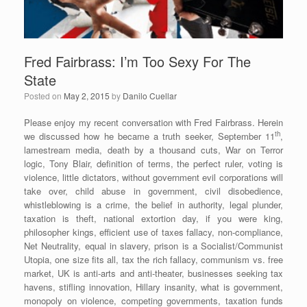
Fred Fairbrass: I’m Too Sexy For The
State
Posted on
May 2, 2015
by
Danilo Cuellar
Please enjoy my recent conversation with Fred Fairbrass. Herein
th
we discussed how he became a truth seeker, September 11
,
lamestream media, death by a thousand cuts, War on Terror
logic, Tony Blair, definition of terms, the perfect ruler, voting is
violence, little dictators, without government evil corporations will
take over, child abuse in government, civil disobedience,
whistleblowing is a crime, the belief in authority, legal plunder,
taxation is theft, national extortion day, if you were king,
philosopher kings, efficient use of taxes fallacy, non-compliance,
Net Neutrality, equal in slavery, prison is a Socialist/Communist
Utopia, one size fits all, tax the rich fallacy, communism vs. free
market, UK is anti-arts and anti-theater, businesses seeking tax
havens, stifling innovation, Hillary insanity, what is government,
monopoly on violence, competing governments, taxation funds