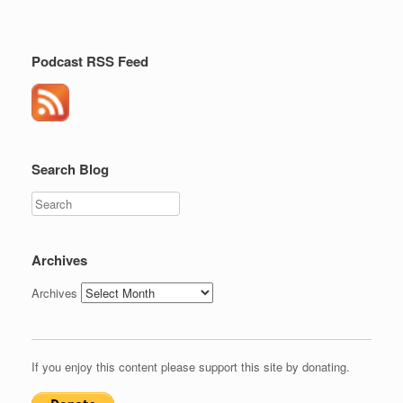
Podcast RSS Feed
Search Blog
Search
Archives
Archives
If you enjoy this content please support this site by donating.