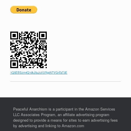
1Q5EBSzm4Q1dkJ5uJuV37fgoNTVGnTaT3E
Peaceful Anarchism is a participant in the Amazon Services
LLC Associates Program, an affiliate advertising program
designed to provide a means for sites to earn advertising fees
by advertising and linking to Amazon.com