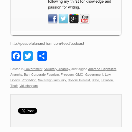
following my thirst for knowledge and
passion for writing.
http://peacefulanarchism.com/feed/podcast
F
T
S
a
wi
h
Posted in
Government
,
Voluntary Anarchy
and tagged
Anarcho-Capitalism
,
c
tt
ar
Anarchy
,
Ban
,
Corporate Fascism
,
Freedom
,
GMO
,
Government
,
Law
,
e
er
e
Liberty
,
Prohibition
,
Sovereign Immunity
,
Special Interest
,
State
,
Taxation
,
Theft
,
Voluntaryism
.
b
o
o
k