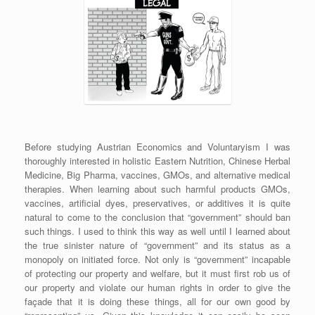
Before studying Austrian Economics and Voluntaryism I was
thoroughly interested in holistic Eastern Nutrition, Chinese Herbal
Medicine, Big Pharma, vaccines, GMOs, and alternative medical
therapies. When learning about such harmful products GMOs,
vaccines, artificial dyes, preservatives, or additives it is quite
natural to come to the conclusion that “government” should ban
such things. I used to think this way as well until I learned about
the true sinister nature of “government” and its status as a
monopoly on initiated force. Not only is “government” incapable
of protecting our property and welfare, but it must first rob us of
our property and violate our human rights in order to give the
façade that it is doing these things, all for our own good by