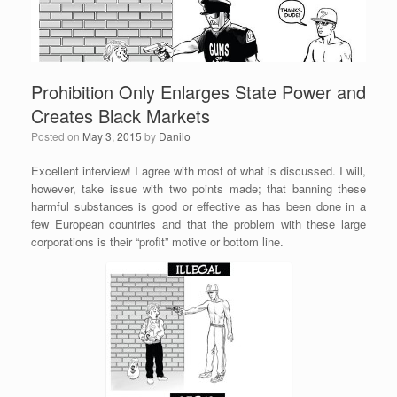
Prohibition Only Enlarges State Power and
Creates Black Markets
Posted on
May 3, 2015
by
Danilo
Excellent interview! I agree with most of what is discussed. I will,
however, take issue with two points made; that banning these
harmful substances is good or effective as has been done in a
few European countries and that the problem with these large
corporations is their “profit” motive or bottom line.