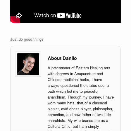
Just do good things
About Danilo
A practitioner of Eastern Healing arts
with degrees in Acupuncture and
Chinese medicinal herbs, I have
always questioned the status quo, a
path which led me to peaceful
anarchism. Through my journey, I have
worn many hats, that of a classical
pianist, avid chess player, philosopher,
comedian, and now father of two little
anarchists. My wife brands me as a
Cultural Critic, but I am simply