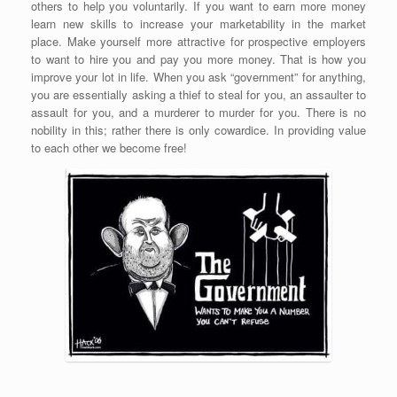
others to help you voluntarily. If you want to earn more money
learn new skills to increase your marketability in the market
place. Make yourself more attractive for prospective employers
to want to hire you and pay you more money. That is how you
improve your lot in life. When you ask “government” for anything,
you are essentially asking a thief to steal for you, an assaulter to
assault for you, and a murderer to murder for you. There is no
nobility in this; rather there is only cowardice. In providing value
to each other we become free!