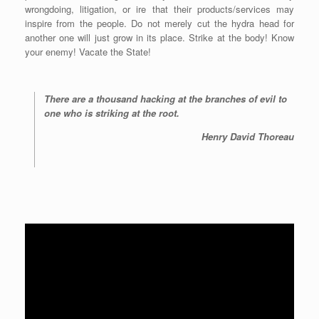
wrongdoing, litigation, or ire that their products/services may
inspire from the people. Do not merely cut the hydra head for
another one will just grow in its place. Strike at the body! Know
your enemy! Vacate the State!
There are a thousand hacking at the branches of evil to
one who is striking at the root.
Henry David Thoreau