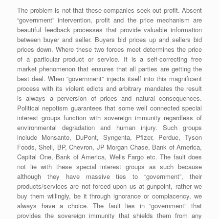
The problem is not that these companies seek out profit. Absent
“government” intervention, profit and the price mechanism are
beautiful feedback processes that provide valuable information
between buyer and seller. Buyers bid prices up and sellers bid
prices down. Where these two forces meet determines the price
of a particular product or service. It is a self-correcting free
market phenomenon that ensures that all parties are getting the
best deal. When “government” injects itself into this magnificent
process with its violent edicts and arbitrary mandates the result
is always a perversion of prices and natural consequences.
Political nepotism guarantees that some well connected special
interest groups function with sovereign immunity regardless of
environmental degradation and human injury. Such groups
include Monsanto, DuPont, Syngenta, Pfizer, Perdue, Tyson
Foods, Shell, BP, Chevron, JP Morgan Chase, Bank of America,
Capital One, Bank of America, Wells Fargo etc. The fault does
not lie with these special interest groups as such because
although they have massive ties to “government”, their
products/services are not forced upon us at gunpoint, rather we
buy them willingly, be it through ignorance or complacency, we
always have a choice. The fault lies in “government” that
provides the sovereign immunity that shields them from any