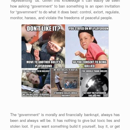
“representing” us. Given this knowledge it can easily be seen
how asking “government” to ban something is an open invitation
for “government” to do what it does best: control, extort, regulate,
monitor, harass, and violate the freedoms of peaceful people.
The “government” is morally and financially bankrupt, always has
been and always will be. It has nothing to give but toxic lies and
stolen loot. If you want something build it yourself, buy it, or get