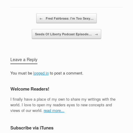
Post navigation
←
Fred Fairbrass: I’m Too Sexy…
Seeds Of Liberty Podcast Episode…
→
Leave a Reply
You must be
logged in
to post a comment.
Welcome Readers!
I finally have a place of my own to share my writings with the
world. I love to open my readers eyes to new concepts and
views of our world.
read more...
Subscribe via iTunes