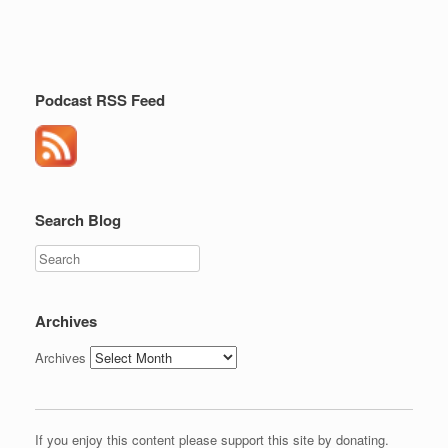
Podcast RSS Feed
Search Blog
Search
Archives
Archives
If you enjoy this content please support this site by donating.